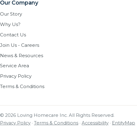
Our Company
Our Story
Why Us?
Contact Us
Join Us - Careers
News & Resources
Service Area
Privacy Policy
Terms & Conditions
© 2026 Loving Homecare Inc. All Rights Reserved.
Privacy Policy
·
Terms & Conditions
·
Accessibility
·
EntityMap