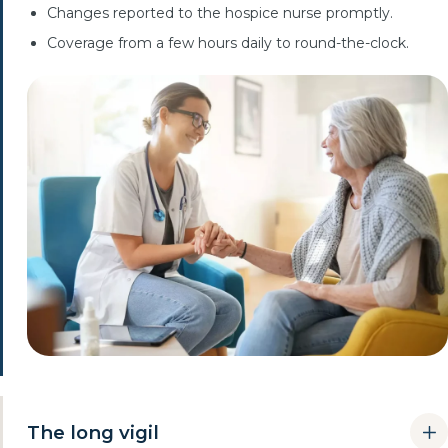
Changes reported to the hospice nurse promptly.
Coverage from a few hours daily to round-the-clock.
The long vigil