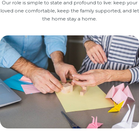
Our role is simple to state and profound to live: keep your
loved one comfortable, keep the family supported, and let
the home stay a home.