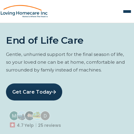
End of Life Care
Gentle, unhurried support for the final season of life,
so your loved one can be at home, comfortable and
surrounded by family instead of machines.
Get Care Today
4.7 Yelp
25 reviews