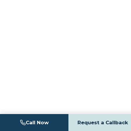
Call Now
Request a Callback