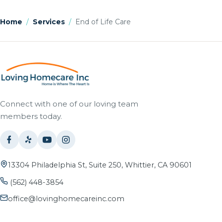
Home
/
Services
/
End of Life Care
Connect with one of our loving team
members today.
13304 Philadelphia St, Suite 250, Whittier, CA 90601
(562) 448-3854
office@lovinghomecareinc.com