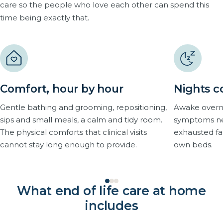
care so the people who love each other can spend this
time being exactly that.
Comfort, hour by hour
Nights c
Gentle bathing and grooming, repositioning,
Awake overni
sips and small meals, a calm and tidy room.
symptoms nev
The physical comforts that clinical visits
exhausted fam
cannot stay long enough to provide.
own beds.
What end of life care at home
includes