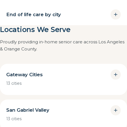
End of life care by city
Locations We Serve
Proudly providing in-home senior care across Los Angeles
& Orange County.
Gateway Cities
13 cities
San Gabriel Valley
13 cities