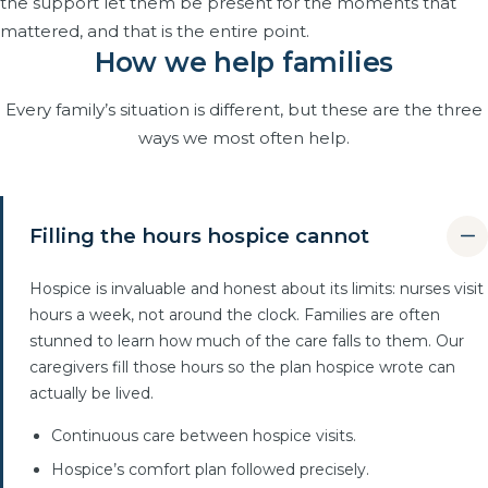
the support let them be present for the moments that
mattered, and that is the entire point.
How we help families
Every family’s situation is different, but these are the three
ways we most often help.
Filling the hours hospice cannot
Hospice is invaluable and honest about its limits: nurses visit
hours a week, not around the clock. Families are often
stunned to learn how much of the care falls to them. Our
caregivers fill those hours so the plan hospice wrote can
actually be lived.
Continuous care between hospice visits.
Hospice’s comfort plan followed precisely.