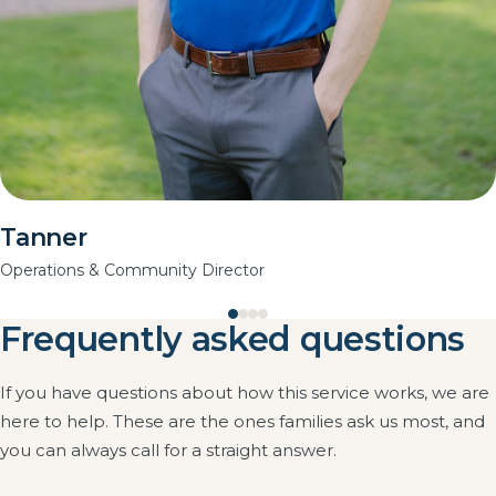
Tanner
Operations & Community Director
Frequently asked questions
If you have questions about how this service works, we are
here to help. These are the ones families ask us most, and
you can always call for a straight answer.