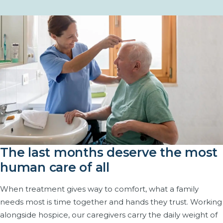
The last months deserve the most
human care of all
When treatment gives way to comfort, what a family
needs most is time together and hands they trust. Working
alongside hospice, our caregivers carry the daily weight of