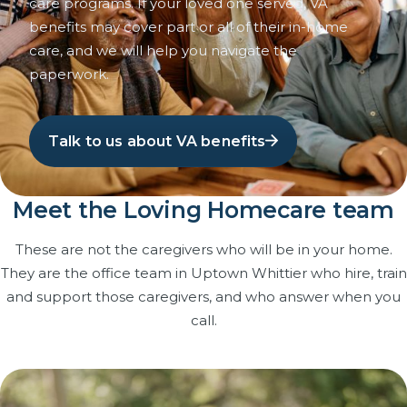
care programs. If your loved one served, VA
benefits may cover part or all of their in-home
care, and we will help you navigate the
paperwork.
Talk to us about VA benefits
Meet the Loving Homecare team
These are not the caregivers who will be in your home.
They are the office team in Uptown Whittier who hire, train
and support those caregivers, and who answer when you
call.