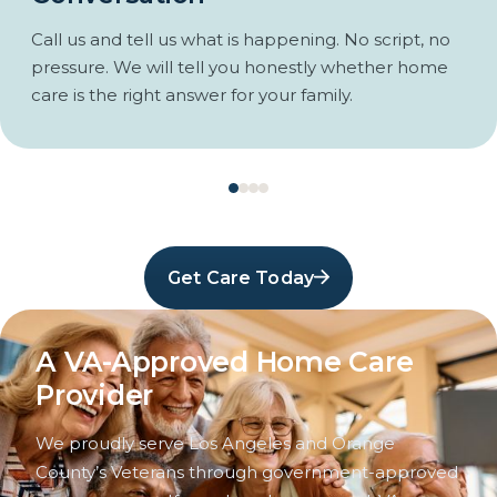
Call us and tell us what is happening. No script, no
pressure. We will tell you honestly whether home
care is the right answer for your family.
Get Care Today
A VA-Approved Home Care
Provider
We proudly serve Los Angeles and Orange
County’s Veterans through government-approved