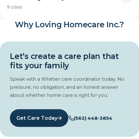
9 cities
Why Loving Homecare Inc.?
Let’s create a care plan that
fits your family
Speak with a Whittier care coordinator today. No
pressure, no obligation, and an honest answer
about whether home care is right for you.
Get Care Today
(562) 448-3854