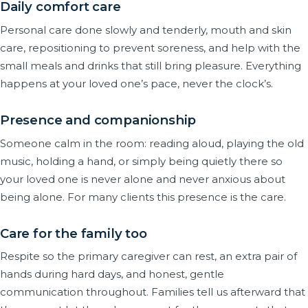
Daily comfort care
Personal care done slowly and tenderly, mouth and skin
care, repositioning to prevent soreness, and help with the
small meals and drinks that still bring pleasure. Everything
happens at your loved one’s pace, never the clock’s.
Presence and companionship
Someone calm in the room: reading aloud, playing the old
music, holding a hand, or simply being quietly there so
your loved one is never alone and never anxious about
being alone. For many clients this presence is the care.
Care for the family too
Respite so the primary caregiver can rest, an extra pair of
hands during hard days, and honest, gentle
communication throughout. Families tell us afterward that