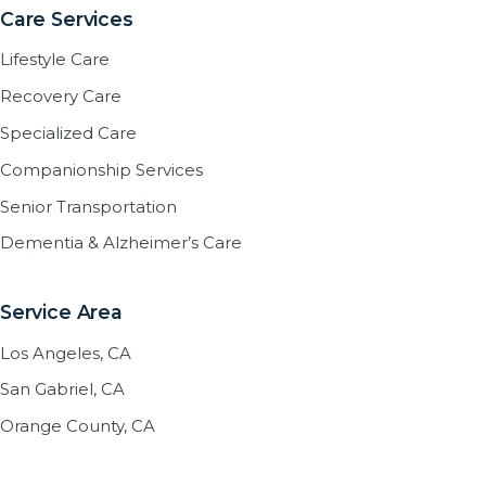
Care Services
Lifestyle Care
Recovery Care
Specialized Care
Companionship Services
Senior Transportation
Dementia & Alzheimer’s Care
Service Area
Los Angeles, CA
San Gabriel, CA
Orange County, CA