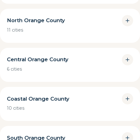
North Orange County
11 cities
Central Orange County
6 cities
Coastal Orange County
10 cities
South Orange County