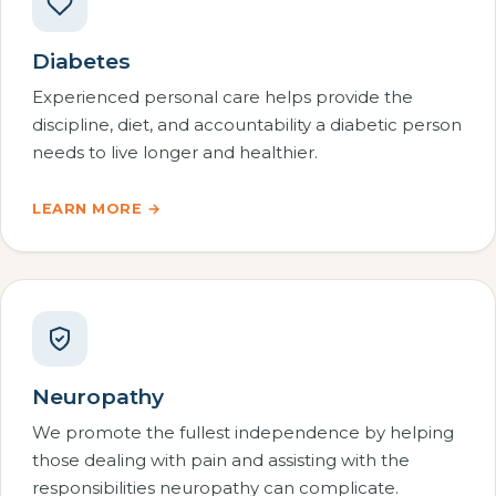
Diabetes
Experienced personal care helps provide the
discipline, diet, and accountability a diabetic person
needs to live longer and healthier.
LEARN MORE →
Neuropathy
We promote the fullest independence by helping
those dealing with pain and assisting with the
responsibilities neuropathy can complicate.