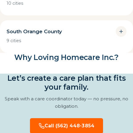
10 cities
South Orange County
9 cities
Why Loving Homecare Inc.?
Let’s create a care plan that fits
your family.
Speak with a care coordinator today — no pressure, no
obligation.
Call (562) 448-3854