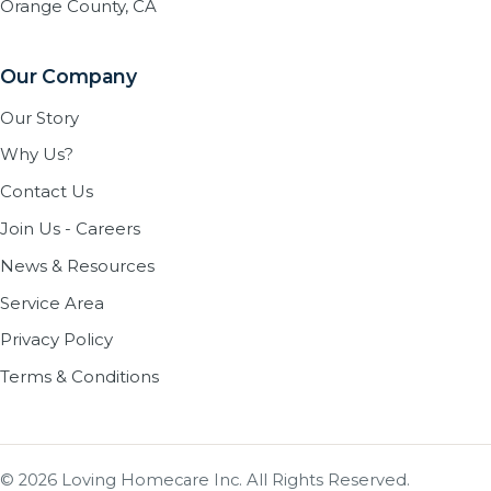
Orange County, CA
Our Company
Our Story
Why Us?
Contact Us
Join Us - Careers
News & Resources
Service Area
Privacy Policy
Terms & Conditions
© 2026 Loving Homecare Inc. All Rights Reserved.