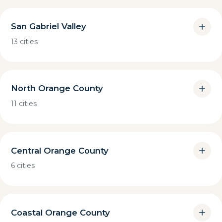
San Gabriel Valley
13 cities
North Orange County
11 cities
Central Orange County
6 cities
Coastal Orange County