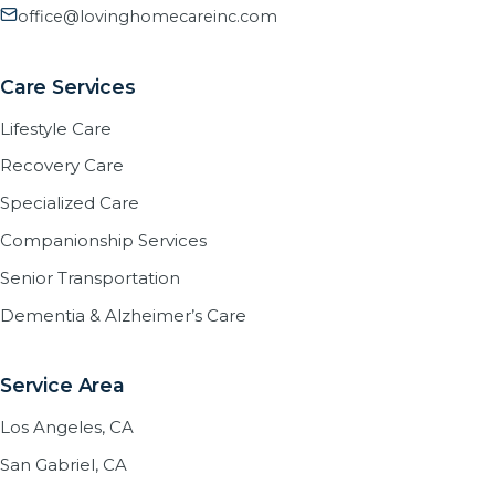
office@lovinghomecareinc.com
Care Services
Lifestyle Care
Recovery Care
Specialized Care
Companionship Services
Senior Transportation
Dementia & Alzheimer’s Care
Service Area
Los Angeles, CA
San Gabriel, CA