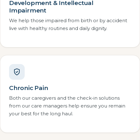
Development & Intellectual
Impairment
We help those impaired from birth or by accident
live with healthy routines and daily dignity.
Chronic Pain
Both our caregivers and the check-in solutions
from our care managers help ensure you remain
your best for the long haul.