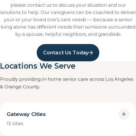
please contact us to discuss your situation and our
solutions to help. Our caregivers can be coached to deliver
your or your loved one’s care needs — because a senior
living alone has different needs than someone surrounded
by a spouse, helpful neighbors, and grandkids.
Contact Us Today
Locations We Serve
Proudly providing in-home senior care across Los Angeles
& Orange County.
Gateway Cities
13 cities