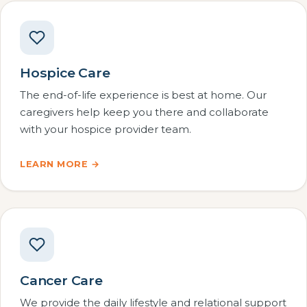
Hospice Care
The end-of-life experience is best at home. Our
caregivers help keep you there and collaborate
with your hospice provider team.
LEARN MORE →
Cancer Care
We provide the daily lifestyle and relational support