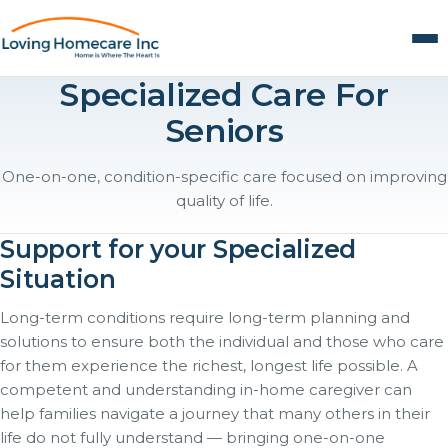
Specialized Care For
Seniors
One-on-one, condition-specific care focused on improving
quality of life.
Support for your Specialized
Situation
Long-term conditions require long-term planning and
solutions to ensure both the individual and those who care
for them experience the richest, longest life possible. A
competent and understanding in-home caregiver can
help families navigate a journey that many others in their
life do not fully understand — bringing one-on-one