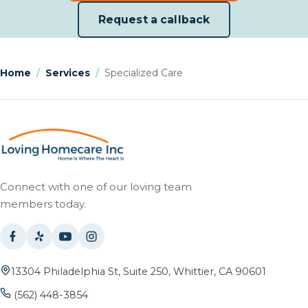
Request a callback
Home
/
Services
/
Specialized Care
Connect with one of our loving team
members today.
13304 Philadelphia St, Suite 250, Whittier, CA 90601
(562) 448-3854