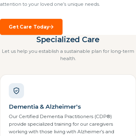
attention to your loved one’s unique needs.
Get Care Today
Specialized Care
Let us help you establish a sustainable plan for long-term
health.
Dementia & Alzheimer's
Our Certified Dementia Practitioners (CDP®)
provide specialized training for our caregivers
working with those living with Alzheimer’s and