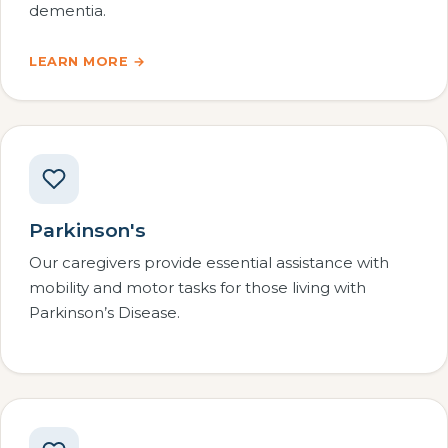
dementia.
LEARN MORE →
Parkinson's
Our caregivers provide essential assistance with
mobility and motor tasks for those living with
Parkinson’s Disease.