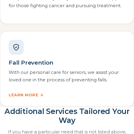
for those fighting cancer and pursuing treatment.
Fall Prevention
With our personal care for seniors, we assist your
loved one in the process of preventing falls.
LEARN MORE →
Additional Services Tailored Your
Way
If you have a particular need that is not listed above,