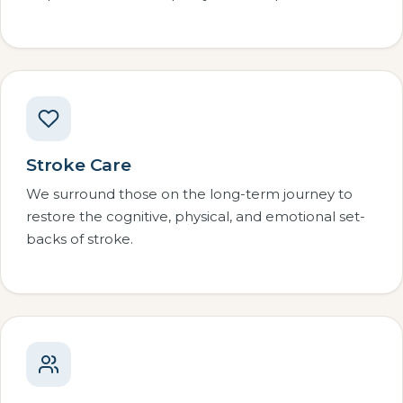
Stroke Care
We surround those on the long-term journey to
restore the cognitive, physical, and emotional set-
backs of stroke.