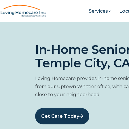
Services
Loc
In-Home Senior
Temple City, CA
Loving Homecare provides in-home senior
from our Uptown Whittier office, with c
close to your neighborhood.
Get Care Today