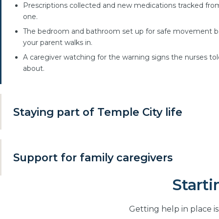
Prescriptions collected and new medications tracked fro
one.
The bedroom and bathroom set up for safe movement b
your parent walks in.
A caregiver watching for the warning signs the nurses to
about.
Staying part of Temple City life
Independence is not only about the house. Keeping familiar
routines is the difference between living somewhere and si
Support for family caregivers
being cared for somewhere.
Rides to appointments, church and the grocery store.
Starti
Many families are already providing care themselves, often 
adult daughter or son juggling work and children. Respite ca
Errands and walks in the neighborhood together.
gives you dependable breaks without handing over control.
Familiar routines kept, not replaced.
Getting help in place i