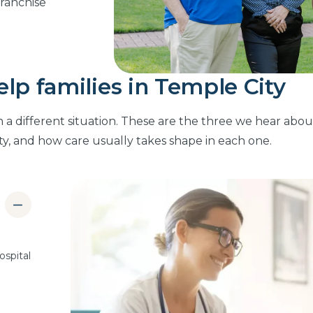
franchise
p families in Temple City
n a different situation. These are the three we hear abou
ty, and how care usually takes shape in each one.
ospital