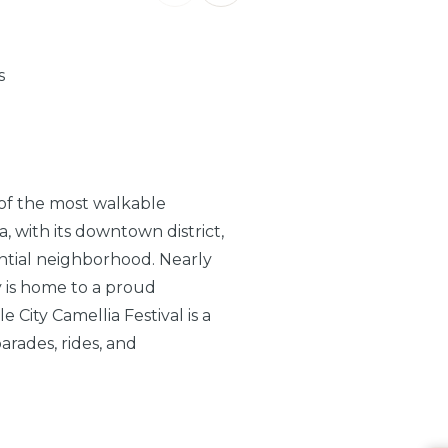
s
 of the most walkable
, with its downtown district,
ntial neighborhood. Nearly
ty is home to a proud
City Camellia Festival is a
arades, rides, and