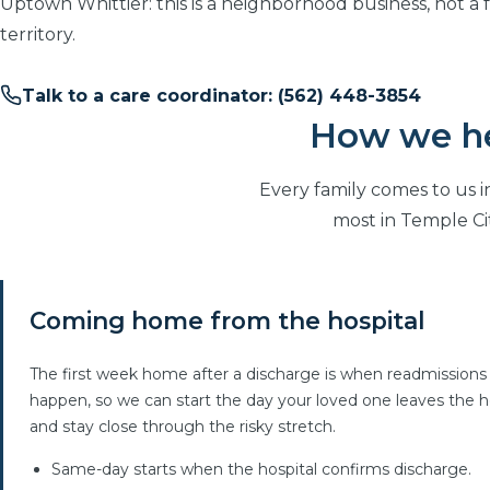
Uptown Whittier: this is a neighborhood business, not a 
territory.
Talk to a care coordinator: (562) 448-3854
How we hel
Every family comes to us i
most in Temple Ci
Coming home from the hospital
The first week home after a discharge is when readmissions
happen, so we can start the day your loved one leaves the h
and stay close through the risky stretch.
Same-day starts when the hospital confirms discharge.