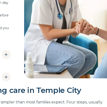
m day
efore
ld you
mply
ng care in Temple City
an
re
s simpler than most families expect. Four steps, usually