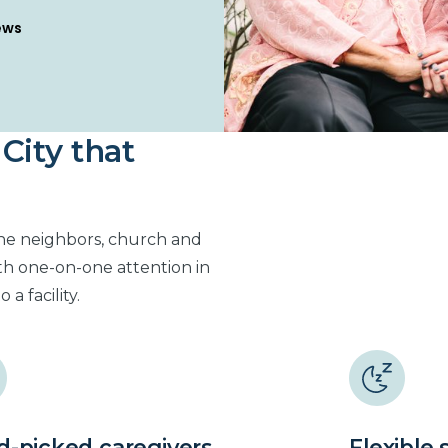
s
City that
the neighbors, church and
th one-on-one attention in
a facility.
-picked caregivers
Flexible