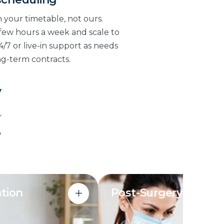
 your timetable, not ours.
 few hours a week and scale to
4/7 or live-in support as needs
ng-term contracts.
y
r
,
tion
Post-Surgery Care
 planned and cooked
Support through the risky f
 to dietary needs
after a hospital discharge: mo