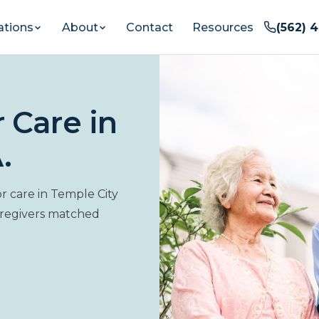
ations
About
Contact
Resources
(562) 
 Care in
.
 care in Temple City
aregivers matched