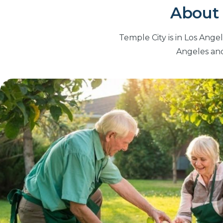
About 
Temple City is in Los Ange
Angeles and