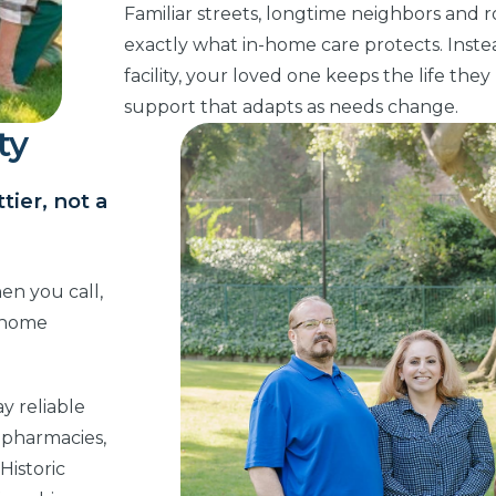
Familiar streets, longtime neighbors and r
exactly what in-home care protects. Instead
facility, your loved one keeps the life the
support that adapts as needs change.
ty
ier, not a
en you call,
n-home
ay reliable
 pharmacies,
Historic