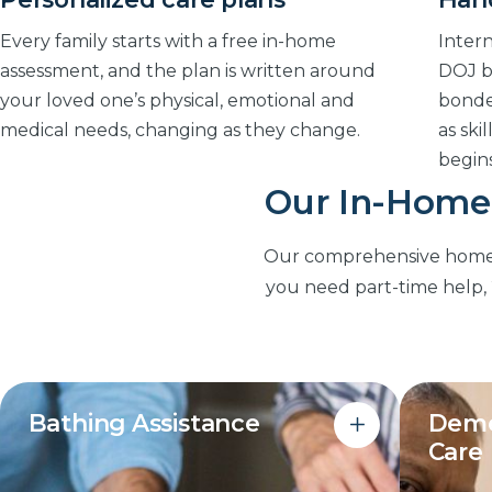
Every family starts with a free in-home
Intern
assessment, and the plan is written around
DOJ b
your loved one’s physical, emotional and
bonde
medical needs, changing as they change.
as ski
begins
Our In-Home 
Our comprehensive home ca
you need part-time help, 2
Bathing Assistance
Deme
Care
Dignified, respectful help with
bathing, grooming and dressing that
Structu