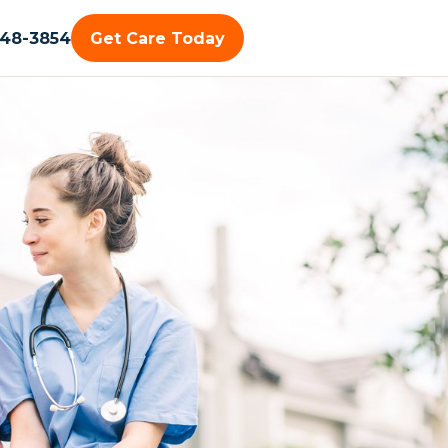
448-3854
Get Care Today