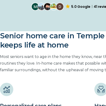
4.7 Yelp
25 review
Senior home care in Temple 
keeps life at home
Most seniors want to age in the home they know, near 
routines they love. In-home care makes that possible wi
familiar surroundings, without the upheaval of moving to 
Personalized care plans
Hand