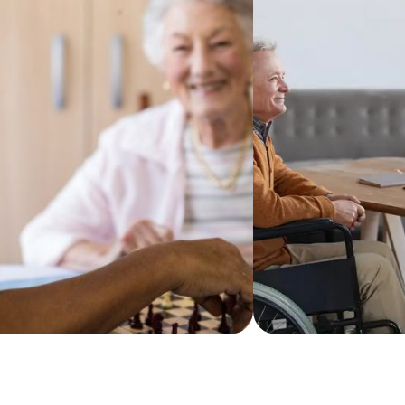
tient communication from
and preferences, 
ers trained in memory care,
shopping and kit
rtified Dementia Practitioners
handled too.
 team.
Learn more
more