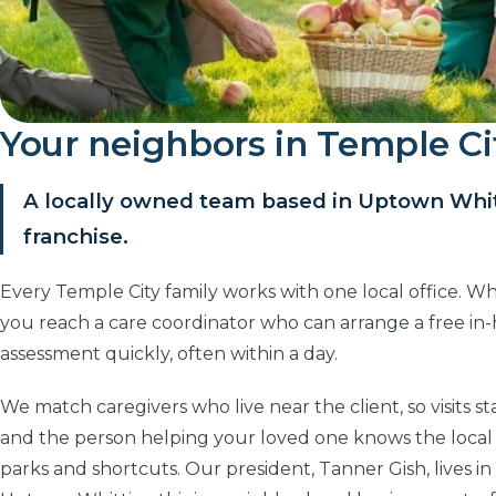
Your neighbors in Temple Ci
A locally owned team based in Uptown Whitt
franchise.
Every Temple City family works with one local office. Wh
you reach a care coordinator who can arrange a free i
assessment quickly, often within a day.
We match caregivers who live near the client, so visits st
and the person helping your loved one knows the local
parks and shortcuts. Our president, Tanner Gish, lives in 