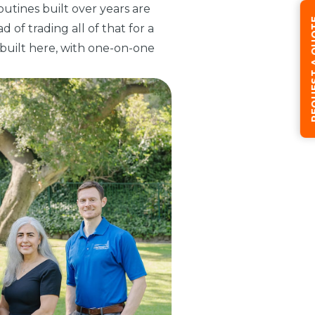
outines built over years are
REQUEST
 of trading all of that for a
y built here, with one-on-one