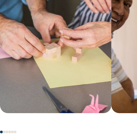
keeps your loved one clean,
and pa
comfortable and confident at home.
caregiv
with Ce
Learn more
on our
Learn 