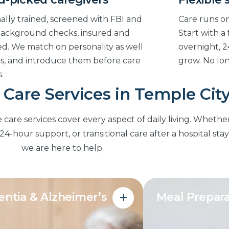
ally trained, screened with FBI and
Care runs on
ackground checks, insured and
Start with a
d. We match on personality as well
overnight, 2
lls, and introduce them before care
grow. No lo
.
Care Services in Temple Cit
re services cover every aspect of daily living. Whethe
4-hour support, or transitional care after a hospital stay
we are here to help.
ntia & Alzheimer’s
Meal Prepara
Nutritious meals
red routines, safety monitoring
at home, matched