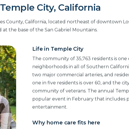
Temple City, California
les County, California, located northeast of downtown Lo
 at the base of the San Gabriel Mountains.
Life in Temple City
The community of 35,763 residents is one
neighborhoods in all of Southern California
two major commercial arteries, and reside
one in five residents is over 60, and the ci
community of veterans. The annual Temple 
popular event in February that includes p
entertainment.
Why home care fits here