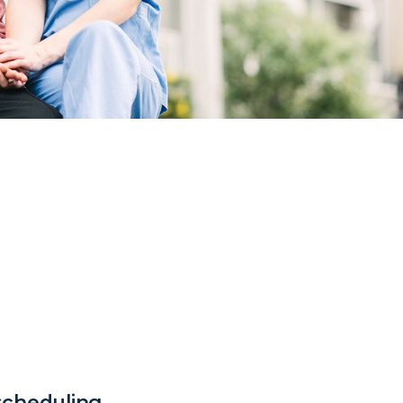
 scheduling