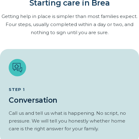
Rides to appointments, church and the grocery store.
Starting care in Brea
Many families are already providing care themselves, often
an adult daughter or son juggling work and children. Respite
Errands and walks in the neighborhood together.
Getting help in place is simpler than most families expect.
care gives you dependable breaks without handing over
Familiar routines kept, not replaced.
Four steps, usually completed within a day or two, and
control.
Regular companionship that closes the gap between
nothing to sign until you are sure.
family visits.
Scheduled relief you can actually count on.
From one afternoon a week to full-time cover for a two-
week trip.
The same caregiver each visit, so handoffs are simple.
You stay in charge of the care plan throughout.
STEP 1
Conversation
Call us and tell us what is happening. No script, no
pressure. We will tell you honestly whether home
care is the right answer for your family.