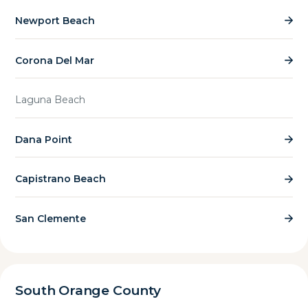
Newport Beach
Corona Del Mar
Laguna Beach
Dana Point
Capistrano Beach
San Clemente
South Orange County