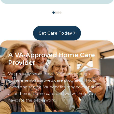
Get Care Today
A VA-Approved Home Care
Provider
We proudly serve Brea’s Veterans through
government-approved care programs. If your
loved one served, VA benefits may cover part or
all of their in-home care, and we will help you
navigate the paperwork.