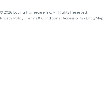
© 2026 Loving Homecare Inc. All Rights Reserved.
Privacy Policy
·
Terms & Conditions
·
Accessibility
·
EntityMap