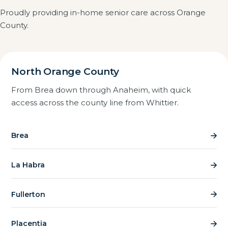
screened with FBI and DOJ background checks, and
often works better than moving them.
Proudly providing in-home senior care across Orange
we are registered, insured and bonded. We also visit
County.
caregivers on the job to confirm the standard of care
in practice, not just on paper.
North Orange County
From Brea down through Anaheim, with quick
access across the county line from Whittier.
Brea
La Habra
Fullerton
Placentia