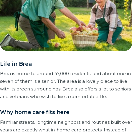
Life in Brea
Brea is home to around 47,000 residents, and about one in
seven of them is a senior. The area is a lovely place to live
with its green surroundings. Brea also offers a lot to seniors
and veterans who wish to live a comfortable life.
Why home care fits here
Familiar streets, longtime neighbors and routines built over
years are exactly what in-home care protects. Instead of