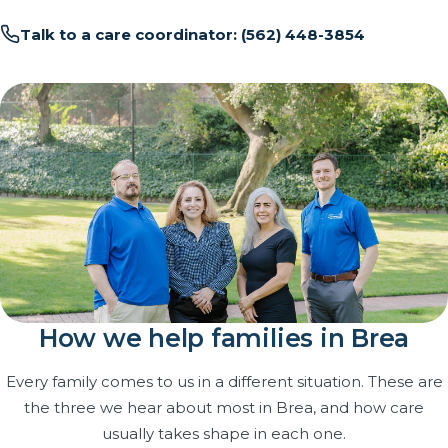
Talk to a care coordinator: (562) 448-3854
How we help families in Brea
Every family comes to us in a different situation. These are
the three we hear about most in Brea, and how care
usually takes shape in each one.