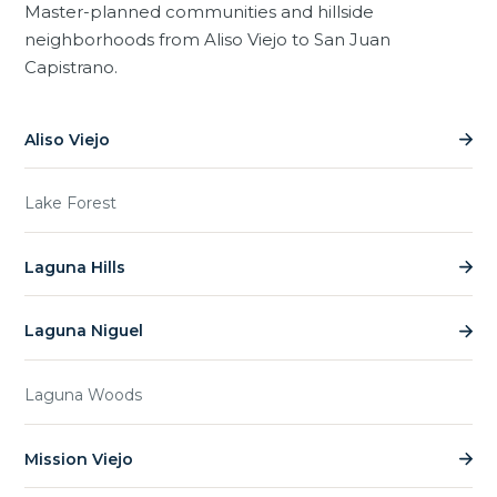
Master-planned communities and hillside
neighborhoods from Aliso Viejo to San Juan
Capistrano.
Aliso Viejo
Lake Forest
Laguna Hills
Laguna Niguel
Laguna Woods
Mission Viejo