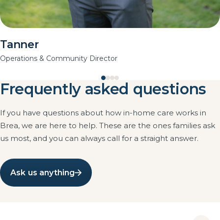
Tanner
Operations & Community Director
Frequently asked questions
If you have questions about how in-home care works in
Brea, we are here to help. These are the ones families ask
us most, and you can always call for a straight answer.
Ask us anything