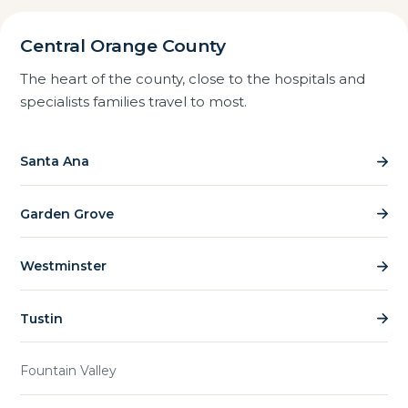
Central Orange County
The heart of the county, close to the hospitals and
specialists families travel to most.
Santa Ana
Garden Grove
Westminster
Tustin
Fountain Valley