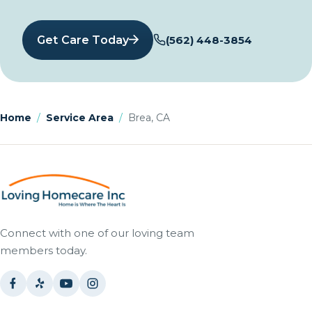
Get Care Today
(562) 448-3854
Home
/
Service Area
/
Brea, CA
Connect with one of our loving team
members today.