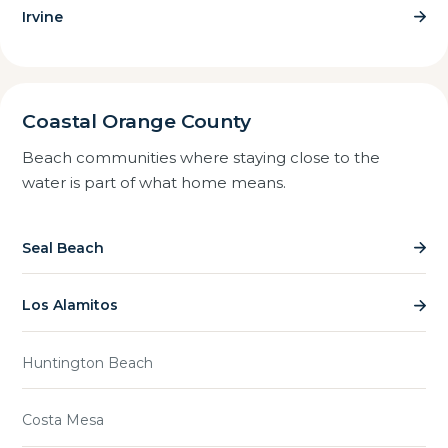
Irvine
Coastal Orange County
Beach communities where staying close to the
water is part of what home means.
Seal Beach
Los Alamitos
Huntington Beach
Costa Mesa