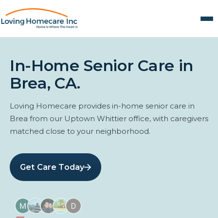
In-Home Senior Care in
Brea, CA.
Loving Homecare provides in-home senior care in
Brea from our Uptown Whittier office, with caregivers
matched close to your neighborhood.
Get Care Today