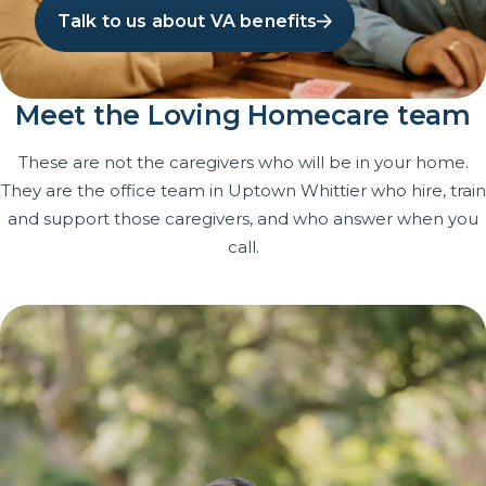
Talk to us about VA benefits
Meet the Loving Homecare team
These are not the caregivers who will be in your home.
They are the office team in Uptown Whittier who hire, train
and support those caregivers, and who answer when you
call.