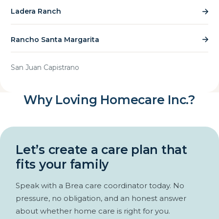
Ladera Ranch
Rancho Santa Margarita
San Juan Capistrano
Why Loving Homecare Inc.?
Let’s create a care plan that
fits your family
Speak with a Brea care coordinator today. No
pressure, no obligation, and an honest answer
about whether home care is right for you.