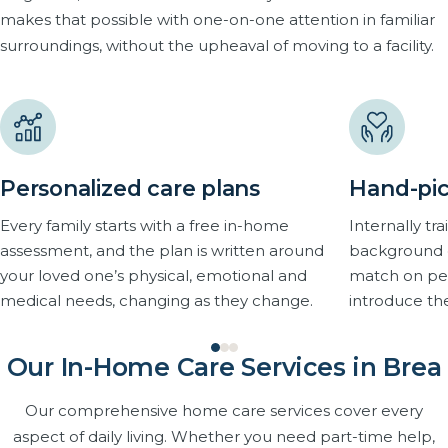
makes that possible with one-on-one attention in familiar
surroundings, without the upheaval of moving to a facility.
Personalized care plans
Hand-pic
Every family starts with a free in-home
Internally t
assessment, and the plan is written around
background 
your loved one’s physical, emotional and
match on pers
medical needs, changing as they change.
introduce th
Our In-Home Care Services in Brea
Our comprehensive home care services cover every
aspect of daily living. Whether you need part-time help,