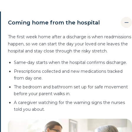
Coming home from the hospital
The first week home after a discharge is when readmissions
happen, so we can start the day your loved one leaves the
hospital and stay close through the risky stretch.
Same-day starts when the hospital confirms discharge.
Prescriptions collected and new medications tracked
from day one.
The bedroom and bathroom set up for safe movement
before your parent walks in.
A caregiver watching for the warning signs the nurses
told you about.