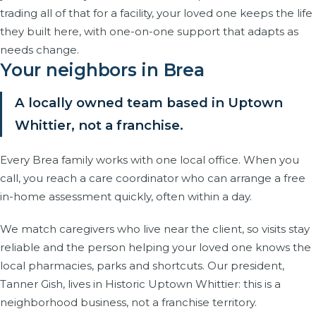
trading all of that for a facility, your loved one keeps the life
they built here, with one-on-one support that adapts as
needs change.
Your neighbors in Brea
A locally owned team based in Uptown
Whittier, not a franchise.
Every Brea family works with one local office. When you
call, you reach a care coordinator who can arrange a free
in-home assessment quickly, often within a day.
We match caregivers who live near the client, so visits stay
reliable and the person helping your loved one knows the
local pharmacies, parks and shortcuts. Our president,
Tanner Gish, lives in Historic Uptown Whittier: this is a
neighborhood business, not a franchise territory.