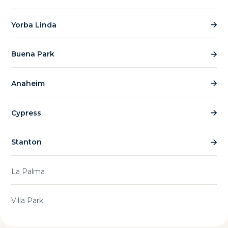
Yorba Linda
Buena Park
Anaheim
Cypress
Stanton
La Palma
Villa Park