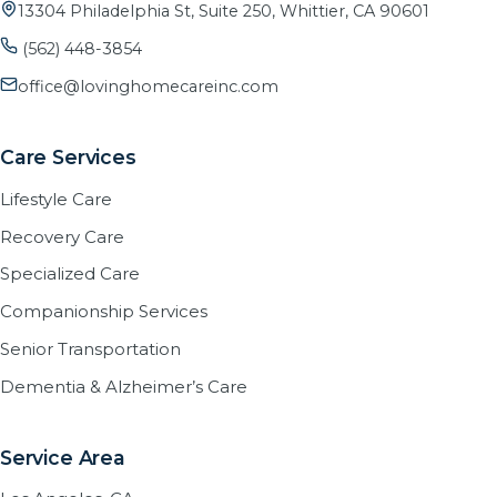
13304 Philadelphia St, Suite 250, Whittier, CA 90601
(562) 448-3854
office@lovinghomecareinc.com
Care Services
Lifestyle Care
Recovery Care
Specialized Care
Companionship Services
Senior Transportation
Dementia & Alzheimer’s Care
Service Area