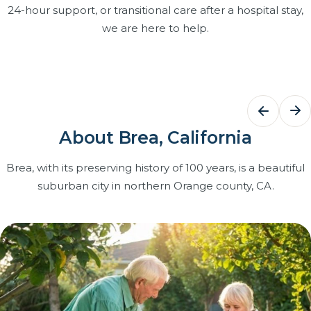
24-hour support, or transitional care after a hospital stay,
we are here to help.
Bathing Assistance
Dementi
Care
Dignified, respectful help with bathing,
grooming and dressing that keeps
Structured r
About Brea, California
your loved one clean, comfortable and
and patien
confident at home.
caregivers t
Brea, with its preserving history of 100 years, is a beautiful
with Certifi
suburban city in northern Orange county, CA.
Learn more
on our team
Learn more