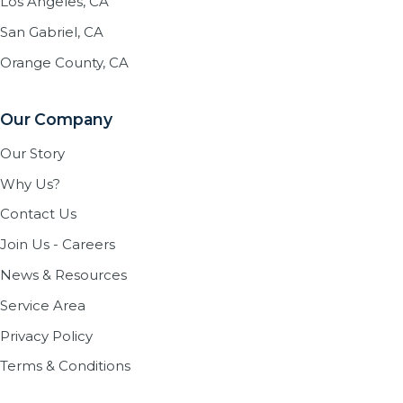
Los Angeles, CA
San Gabriel, CA
Orange County, CA
Our Company
Our Story
Why Us?
Contact Us
Join Us - Careers
News & Resources
Service Area
Privacy Policy
Terms & Conditions