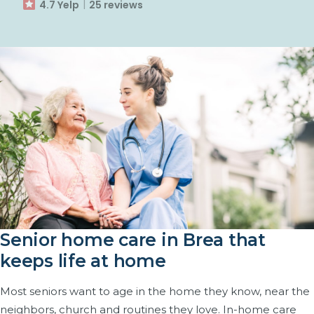
4.7 Yelp
25 reviews
Senior home care in Brea that
keeps life at home
Most seniors want to age in the home they know, near the
neighbors, church and routines they love. In-home care