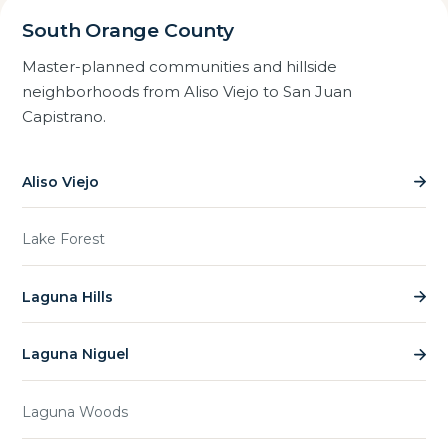
South Orange County
Master-planned communities and hillside
neighborhoods from Aliso Viejo to San Juan
Capistrano.
Aliso Viejo
Lake Forest
Laguna Hills
Laguna Niguel
Laguna Woods