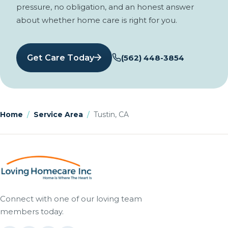
pressure, no obligation, and an honest answer
about whether home care is right for you.
Get Care Today
(562) 448-3854
Home
/
Service Area
/
Tustin, CA
Connect with one of our loving team
members today.