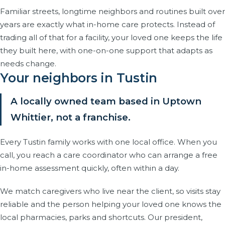
Familiar streets, longtime neighbors and routines built over
years are exactly what in-home care protects. Instead of
trading all of that for a facility, your loved one keeps the life
they built here, with one-on-one support that adapts as
needs change.
Your neighbors in Tustin
A locally owned team based in Uptown
Whittier, not a franchise.
Every Tustin family works with one local office. When you
call, you reach a care coordinator who can arrange a free
in-home assessment quickly, often within a day.
We match caregivers who live near the client, so visits stay
reliable and the person helping your loved one knows the
local pharmacies, parks and shortcuts. Our president,