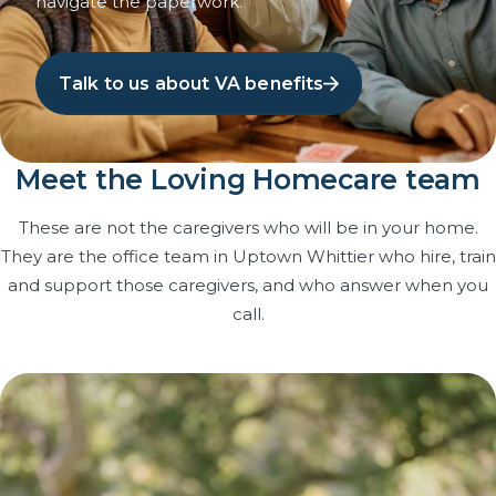
navigate the paperwork.
Talk to us about VA benefits
Meet the Loving Homecare team
These are not the caregivers who will be in your home.
They are the office team in Uptown Whittier who hire, train
and support those caregivers, and who answer when you
call.