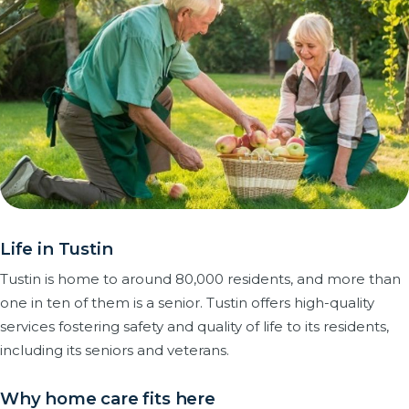
Life in Tustin
Tustin is home to around 80,000 residents, and more than
one in ten of them is a senior. Tustin offers high-quality
services fostering safety and quality of life to its residents,
including its seniors and veterans.
Why home care fits here