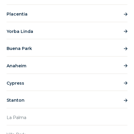
Placentia
Yorba Linda
Buena Park
Anaheim
Cypress
Stanton
La Palma