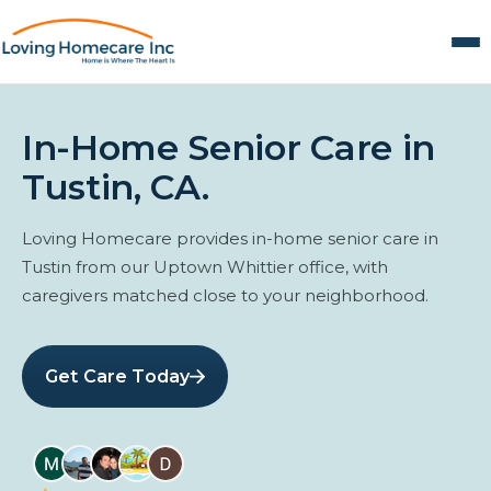
In-Home Senior Care in
Tustin, CA.
Loving Homecare provides in-home senior care in
Tustin from our Uptown Whittier office, with
caregivers matched close to your neighborhood.
Get Care Today