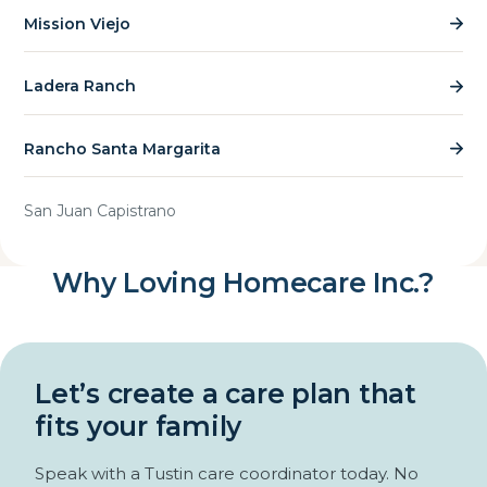
Mission Viejo
Ladera Ranch
Rancho Santa Margarita
San Juan Capistrano
Why Loving Homecare Inc.?
Let’s create a care plan that
fits your family
Speak with a Tustin care coordinator today. No