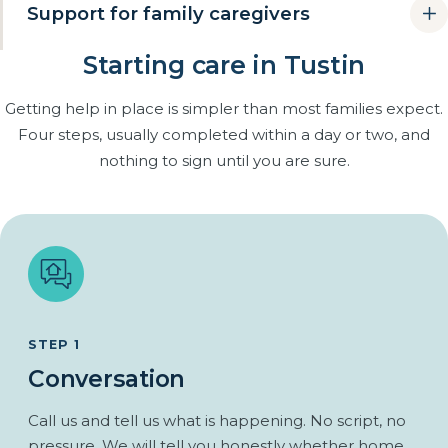
Support for family caregivers
simply being cared for somewhere.
Rides to appointments, church and the grocery store.
Starting care in Tustin
Many families are already providing care themselves, often
an adult daughter or son juggling work and children. Respite
Errands and walks in the neighborhood together.
Getting help in place is simpler than most families expect.
care gives you dependable breaks without handing over
Familiar routines kept, not replaced.
Four steps, usually completed within a day or two, and
control.
Regular companionship that closes the gap between
nothing to sign until you are sure.
family visits.
Scheduled relief you can actually count on.
From one afternoon a week to full-time cover for a two-
week trip.
The same caregiver each visit, so handoffs are simple.
You stay in charge of the care plan throughout.
STEP 1
Conversation
Call us and tell us what is happening. No script, no
pressure. We will tell you honestly whether home