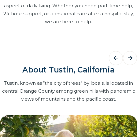
aspect of daily living. Whether you need part-time help,
24-hour support, or transitional care after a hospital stay,
we are here to help.
Bathing Assistance
Dementi
Care
Dignified, respectful help with bathing,
grooming and dressing that keeps
Structured r
About Tustin, California
your loved one clean, comfortable and
and patien
confident at home.
caregivers t
Tustin, known as “the city of trees” by locals, is located in
with Certifi
central Orange County among green hills with panoramic
Learn more
on our team
views of mountains and the pacific coast.
Learn more