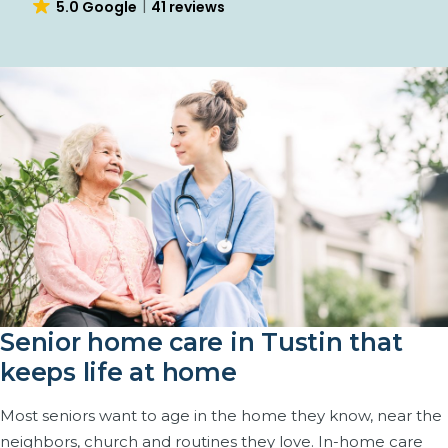
4.7 Yelp
25 reviews
Senior home care in Tustin that
keeps life at home
Most seniors want to age in the home they know, near the
neighbors, church and routines they love. In-home care