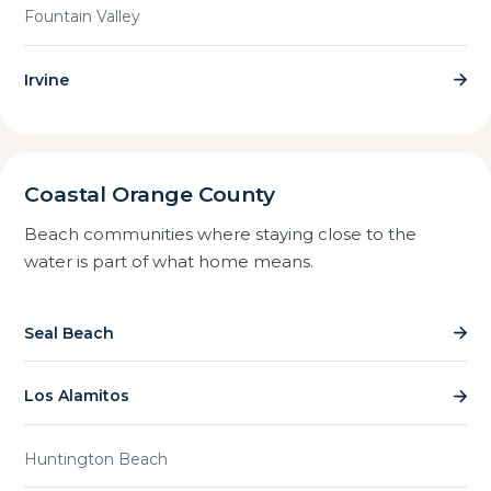
Fountain Valley
Irvine
Coastal Orange County
Beach communities where staying close to the
water is part of what home means.
Seal Beach
Los Alamitos
Huntington Beach