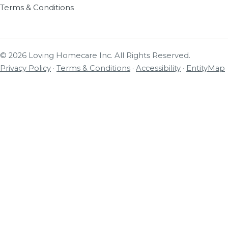
Terms & Conditions
© 2026 Loving Homecare Inc. All Rights Reserved.
Privacy Policy
·
Terms & Conditions
·
Accessibility
·
EntityMap