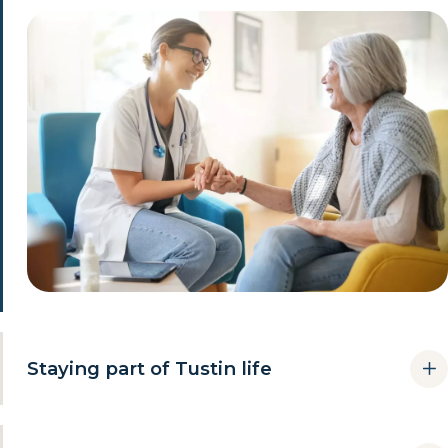
Staying part of Tustin life
Independence is not only about the house. Keeping familiar
routines is the difference between living somewhere and