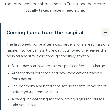
the three we hear about most in Tustin, and how care
usually takes shape in each one.
Coming home from the hospital
The first week home after a discharge is when readmissions
happen, so we can start the day your loved one leaves the
hospital and stay close through the risky stretch.
Same-day starts when the hospital confirms discharge.
Prescriptions collected and new medications tracked
from day one.
The bedroom and bathroom set up for safe movement
before your parent walks in.
A caregiver watching for the warning signs the nurses
told you about.