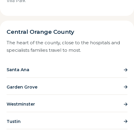
Villa Park
Central Orange County
The heart of the county, close to the hospitals and
specialists families travel to most.
Santa Ana
Garden Grove
Westminster
Tustin