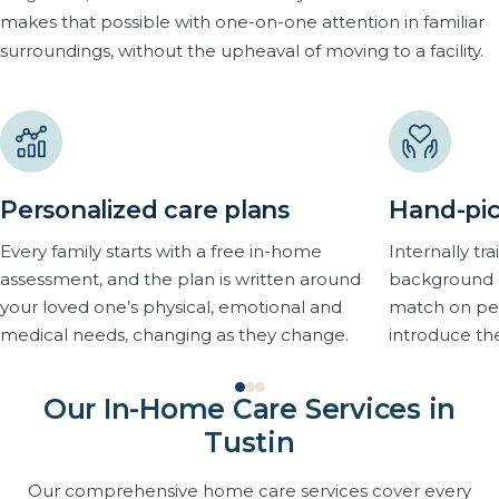
makes that possible with one-on-one attention in familiar
surroundings, without the upheaval of moving to a facility.
Personalized care plans
Hand-pic
Every family starts with a free in-home
Internally t
assessment, and the plan is written around
background 
your loved one’s physical, emotional and
match on pers
medical needs, changing as they change.
introduce th
Our In-Home Care Services in
Tustin
Our comprehensive home care services cover every