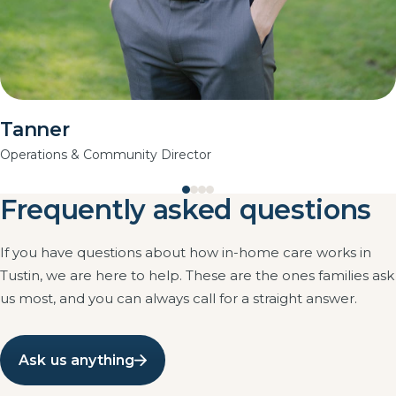
Tanner
Operations & Community Director
Frequently asked questions
If you have questions about how in-home care works in
Tustin, we are here to help. These are the ones families ask
us most, and you can always call for a straight answer.
Ask us anything