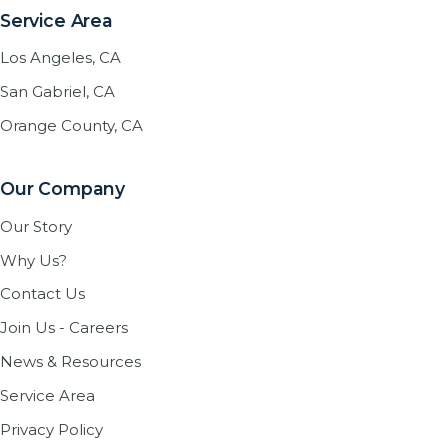
Service Area
Los Angeles, CA
San Gabriel, CA
Orange County, CA
Our Company
Our Story
Why Us?
Contact Us
Join Us - Careers
News & Resources
Service Area
Privacy Policy