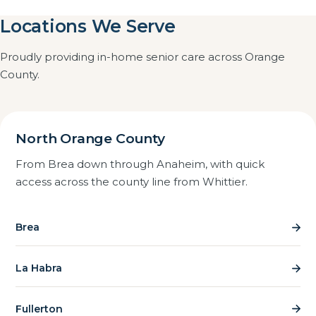
communication. Familiar surroundings usually help
Locations We Serve
Every caregiver is internally trained, meticulously
someone with memory loss, which is why home care
screened with FBI and DOJ background checks, and
often works better than moving them.
Proudly providing in-home senior care across Orange
we are registered, insured and bonded. We also visit
County.
caregivers on the job to confirm the standard of care
in practice, not just on paper.
North Orange County
From Brea down through Anaheim, with quick
access across the county line from Whittier.
Brea
La Habra
Fullerton