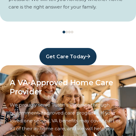
care is the right answer for your family.
Get Care Today
A VA-Approved Home Care
Provider
We proudly serve Tustin’s Veterans through
government-approved care programs. If your
loved one served, VA benefits may cover part or
all of their in-home care, and we will help you