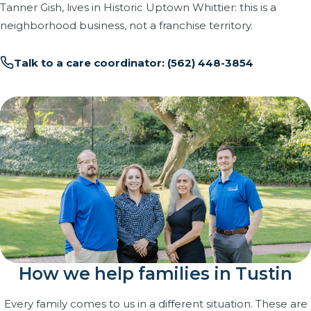
Tanner Gish, lives in Historic Uptown Whittier: this is a
neighborhood business, not a franchise territory.
Talk to a care coordinator: (562) 448-3854
How we help families in Tustin
Every family comes to us in a different situation. These are