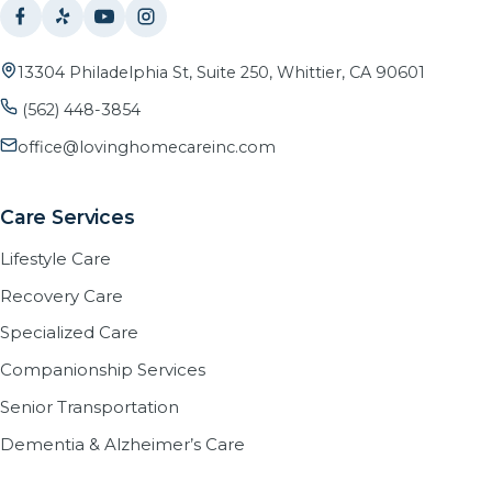
13304 Philadelphia St, Suite 250, Whittier, CA 90601
(562) 448-3854
office@lovinghomecareinc.com
Care Services
Lifestyle Care
Recovery Care
Specialized Care
Companionship Services
Senior Transportation
Dementia & Alzheimer’s Care