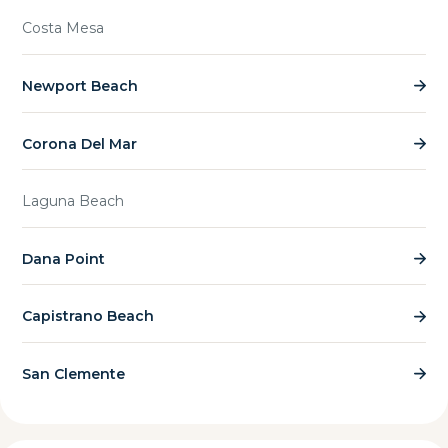
Costa Mesa
Newport Beach
Corona Del Mar
Laguna Beach
Dana Point
Capistrano Beach
San Clemente