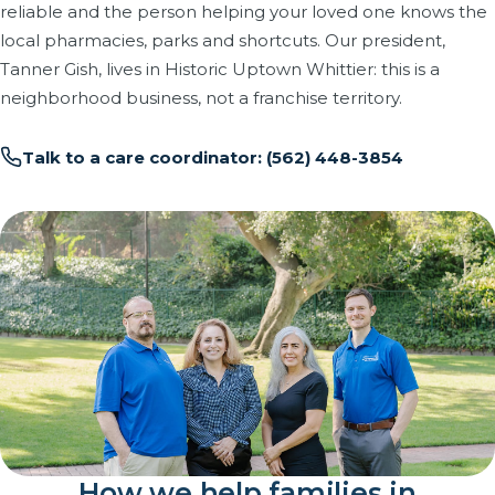
reliable and the person helping your loved one knows the
local pharmacies, parks and shortcuts. Our president,
Tanner Gish, lives in Historic Uptown Whittier: this is a
neighborhood business, not a franchise territory.
Talk to a care coordinator: (562) 448-3854
How we help families in