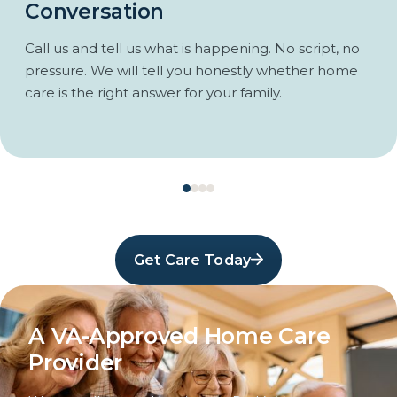
Conversation
Call us and tell us what is happening. No script, no
pressure. We will tell you honestly whether home
care is the right answer for your family.
Get Care Today
A VA-Approved Home Care
Provider