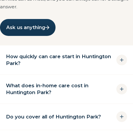
answer.
Ask us anything
How quickly can care start in Huntington
Park?
For most families we can complete a free in-home
What does in-home care cost in
assessment within 24 hours and begin care
Huntington Park?
immediately afterwards. Hospital discharges are
often covered the same day.
Cost depends on how many hours a week you need
and whether care is hourly, overnight or live-in. There
Do you cover all of Huntington Park?
is no long-term contract, and the assessment is free
with no obligation. Call (562) 448-3854 and we will