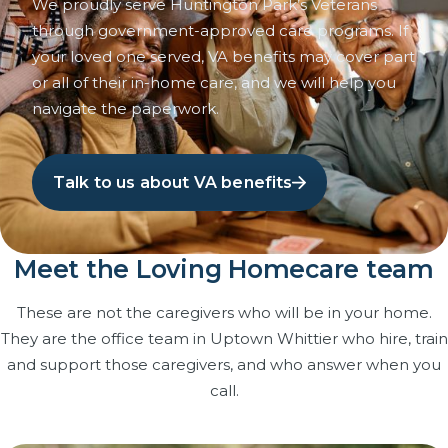
We proudly serve Huntington Park’s Veterans
through government-approved care programs. If
your loved one served, VA benefits may cover part
or all of their in-home care, and we will help you
navigate the paperwork.
Talk to us about VA benefits
Meet the Loving Homecare team
These are not the caregivers who will be in your home.
They are the office team in Uptown Whittier who hire, train
and support those caregivers, and who answer when you
call.