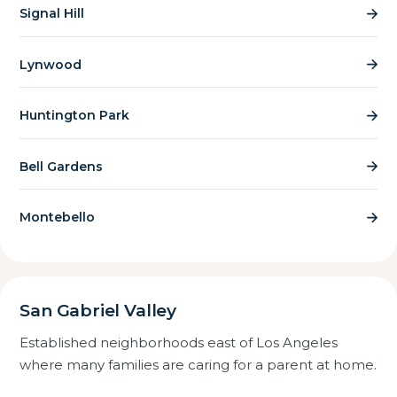
Signal Hill
Lynwood
Huntington Park
Bell Gardens
Montebello
San Gabriel Valley
Established neighborhoods east of Los Angeles
where many families are caring for a parent at home.