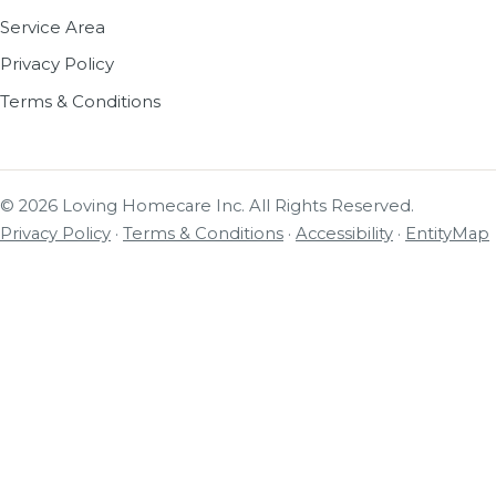
Service Area
Privacy Policy
Terms & Conditions
© 2026 Loving Homecare Inc. All Rights Reserved.
Privacy Policy
·
Terms & Conditions
·
Accessibility
·
EntityMap