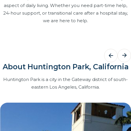
aspect of daily living. Whether you need part-time help,
24-hour support, or transitional care after a hospital stay,
we are here to help.
Bathing Assistance
Dementi
Care
Dignified, respectful help with bathing,
grooming and dressing that keeps
Structured r
About Huntington Park, California
your loved one clean, comfortable and
and patien
confident at home.
caregivers t
Huntington Park is a city in the Gateway district of south-
with Certifi
eastern Los Angeles, California.
Learn more
on our team
Learn more