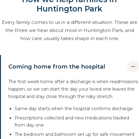
Huntington Park
Every family comes to us in a different situation. These are
the three we hear about most in Huntington Park, and
how care usually takes shape in each one.
Coming home from the hospital
The first week home after a discharge is when readmissions
happen, so we can start the day your loved one leaves the
hospital and stay close through the risky stretch.
Same-day starts when the hospital confirms discharge.
Prescriptions collected and new medications tracked
from day one.
The bedroom and bathroom set up for safe movement