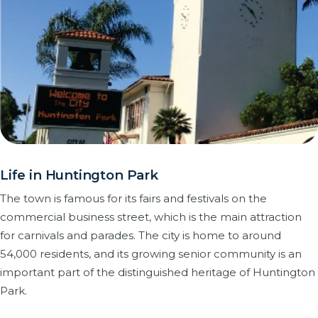
Life in Huntington Park
The town is famous for its fairs and festivals on the
commercial business street, which is the main attraction
for carnivals and parades. The city is home to around
54,000 residents, and its growing senior community is an
important part of the distinguished heritage of Huntington
Park.