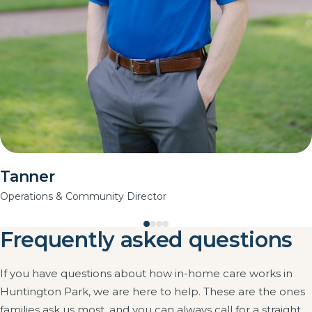
Tanner
Operations & Community Director
Frequently asked questions
If you have questions about how in-home care works in
Huntington Park, we are here to help. These are the ones
families ask us most, and you can always call for a straight