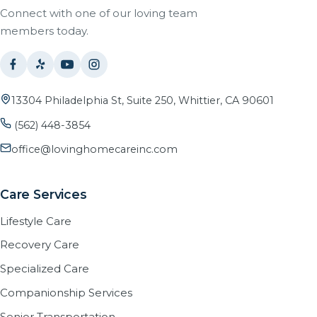
Connect with one of our loving team
members today.
13304 Philadelphia St, Suite 250, Whittier, CA 90601
(562) 448-3854
office@lovinghomecareinc.com
Care Services
Lifestyle Care
Recovery Care
Specialized Care
Companionship Services
Senior Transportation