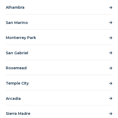
Alhambra
San Marino
Monterrey Park
San Gabriel
Rosemead
Temple City
Arcadia
Sierra Madre