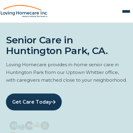
Senior Care in
Huntington Park, CA.
Loving Homecare provides in-home senior care in
Huntington Park from our Uptown Whittier office,
with caregivers matched close to your neighborhood.
Get Care Today