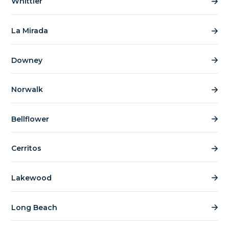
Whittier
La Mirada
Downey
Norwalk
Bellflower
Cerritos
Lakewood
Long Beach