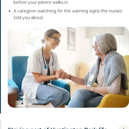
before your parent walks in.
A caregiver watching for the warning signs the nurses
told you about.