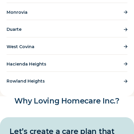
Monrovia
Duarte
West Covina
Hacienda Heights
Rowland Heights
Why Loving Homecare Inc.?
Let’s create a care plan that