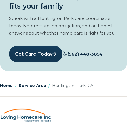
fits your family
Speak with a Huntington Park care coordinator
today. No pressure, no obligation, and an honest
answer about whether home care is right for you.
Get Care Today
(562) 448-3854
Home
/
Service Area
/
Huntington Park, CA