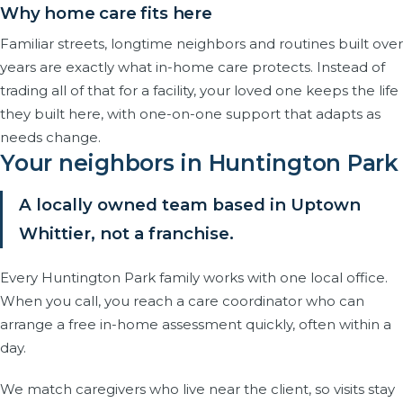
Why home care fits here
Familiar streets, longtime neighbors and routines built over
years are exactly what in-home care protects. Instead of
trading all of that for a facility, your loved one keeps the life
they built here, with one-on-one support that adapts as
needs change.
Your neighbors in Huntington Park
A locally owned team based in Uptown
Whittier, not a franchise.
Every Huntington Park family works with one local office.
When you call, you reach a care coordinator who can
arrange a free in-home assessment quickly, often within a
day.
We match caregivers who live near the client, so visits stay