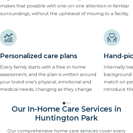
makes that possible with one-on-one attention in familiar
surroundings, without the upheaval of moving to a facility.
Personalized care plans
Hand-pic
Every family starts with a free in-home
Internally t
assessment, and the plan is written around
background 
your loved one’s physical, emotional and
match on pers
medical needs, changing as they change.
introduce th
Our In-Home Care Services in
Huntington Park
Our comprehensive home care services cover every