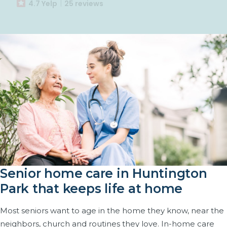
4.7 Yelp
25 reviews
Senior home care in Huntington
Park that keeps life at home
Most seniors want to age in the home they know, near the
neighbors, church and routines they love. In-home care