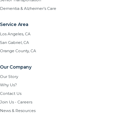
Dementia & Alzheimer’s Care
Service Area
Los Angeles, CA
San Gabriel, CA
Orange County, CA
Our Company
Our Story
Why Us?
Contact Us
Join Us - Careers
News & Resources