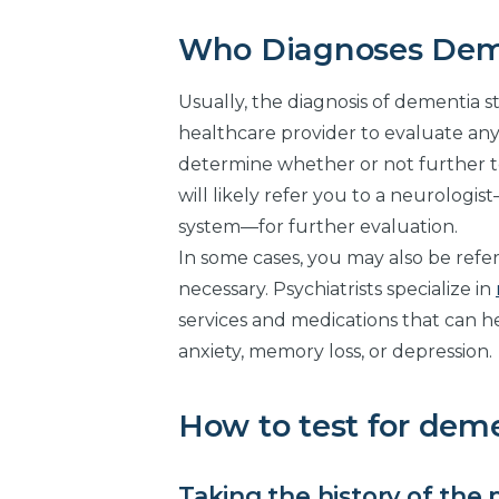
Who Diagnoses Dem
Usually, the diagnosis of dementia st
healthcare provider to evaluate a
determine whether or not further te
will likely refer you to a neurologi
system—for further evaluation.
In some cases, you may also be refer
necessary. Psychiatrists specialize in
services and medications that can 
anxiety, memory loss, or depression.
How to test for dem
Taking the history of the 