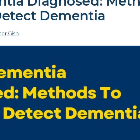
tia Diagnosed: Met
Detect Dementia
er Gish