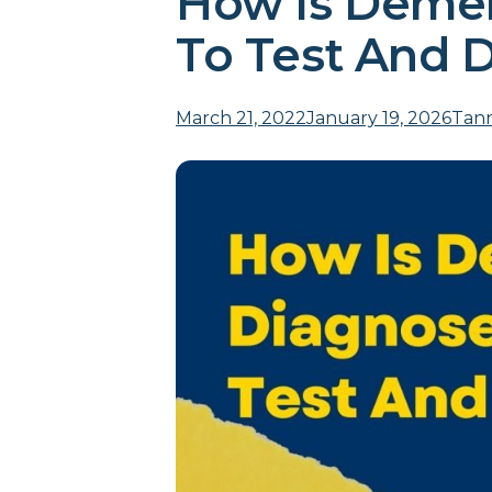
How Is Demen
To Test And 
March 21, 2022January 19, 2026
Tann