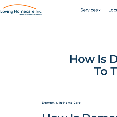
Services
Loc
How Is 
To 
Dementia
,
In-Home Care