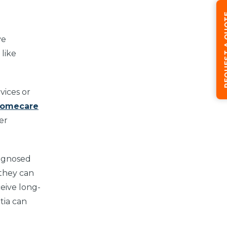
REQUEST
ve
like
vices or
Homecare
er
iagnosed
 they can
ceive long-
tia can