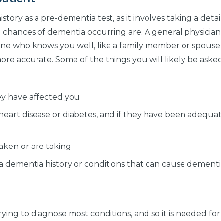
istory as a pre-dementia test, as it involves taking a deta
e chances of dementia occurring are. A general physician
eone who knows you well, like a family member or spous
more accurate. Some of the things you will likely be ask
y have affected you
e heart disease or diabetes, and if they have been adequa
aken or are taking
is a dementia history or conditions that can cause dement
ying to diagnose most conditions, and so it is needed fo