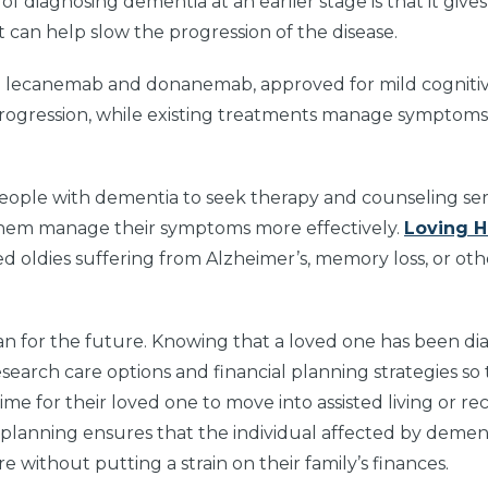
of diagnosing dementia at an earlier stage is that it gives
t can help slow the progression of the disease.
ke lecanemab and donanemab, approved for mild cogniti
progression, while existing treatments manage symptoms 
 people with dementia to seek therapy and counseling ser
them manage their symptoms more effectively.
Loving 
red oldies suffering from Alzheimer’s, memory loss, or oth
plan for the future. Knowing that a loved one has been d
search care options and financial planning strategies so
e for their loved one to move into assisted living or re
f planning ensures that the individual affected by demen
 without putting a strain on their family’s finances.