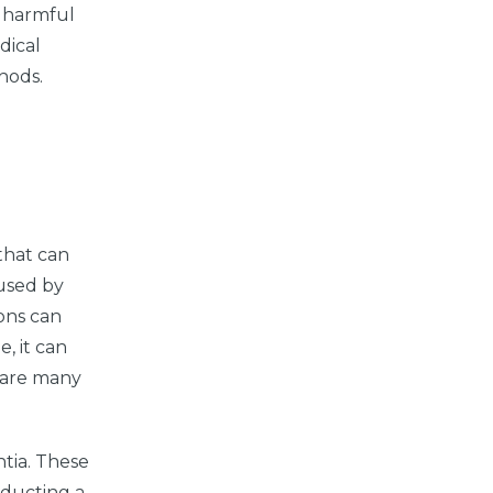
y harmful
dical
hods.
 that can
aused by
ons can
, it can
 share many
tia. These
nducting a