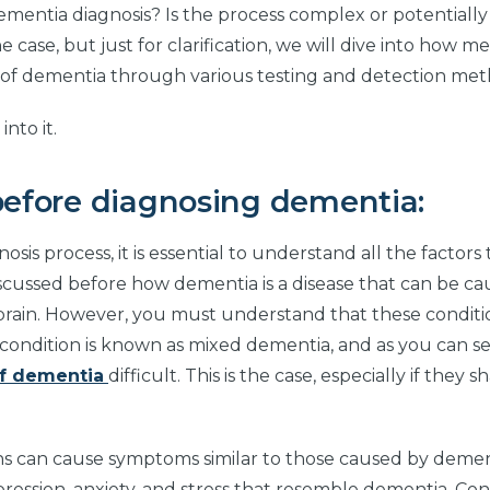
dementia diagnosis? Is the process complex or potentiall
he case, but just for clarification, we will dive into how me
s of dementia through various testing and detection met
into it.
before diagnosing dementia:
is process, it is essential to understand all the factors
scussed before how dementia is a disease that can be c
e brain. However, you must understand that these conditi
 condition is known as mixed dementia, and as you can see
of dementia
difficult. This is the case, especially if they
ons can cause symptoms similar to those caused by demen
pression, anxiety, and stress that resemble dementia. Co