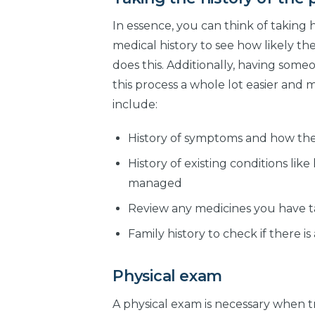
In essence, you can think of taking h
medical history to see how likely th
does this. Additionally, having som
this process a whole lot easier and 
include:
History of symptoms and how the
History of existing conditions lik
managed
Review any medicines you have t
Family history to check if there 
Physical exam
A physical exam is necessary when tr