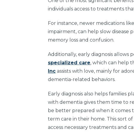
One of the most significant benefits 
individuals access to treatments tha
For instance, newer medications li
impairment, can help slow disease 
memory loss and confusion.
Additionally, early diagnosis allows
specialized care
, which can help 
Inc
assists with love, mainly for ado
dementia-related behaviors.
Early diagnosis also helps families 
with dementia gives them time to re
be better prepared when it comes tim
term care in their home. This sort o
access necessary treatments and care