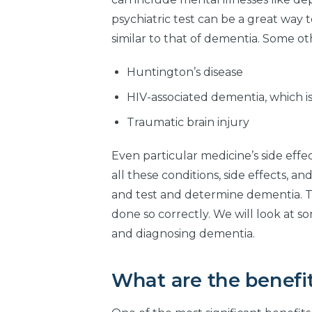
psychiatric test can be a great way t
similar to that of dementia. Some ot
Huntington’s disease
HIV-associated dementia, which is
Traumatic brain injury
Even particular medicine’s side eff
all these conditions, side effects, 
and test and determine dementia. That
done so correctly. We will look at 
and diagnosing dementia.
What are the benefit