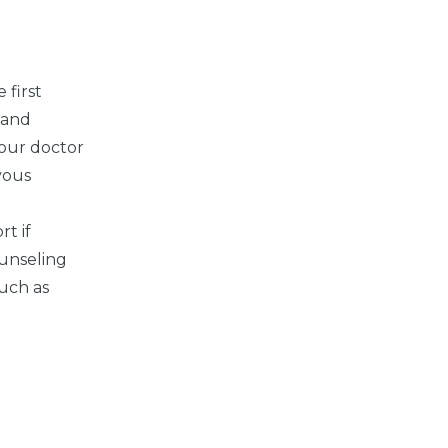
 first
 and
your doctor
vous
t if
unseling
uch as