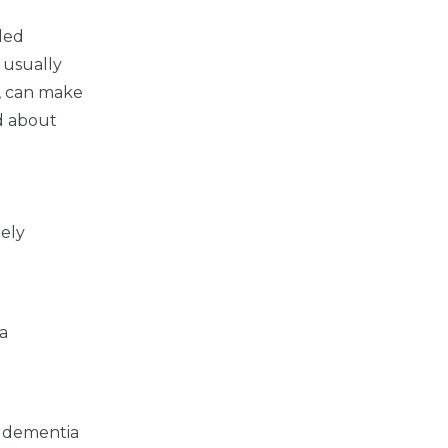
iled
 usually
e, can make
ed about
tely
ia
r dementia