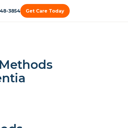
448-3854
Get Care Today
 Methods
ntia