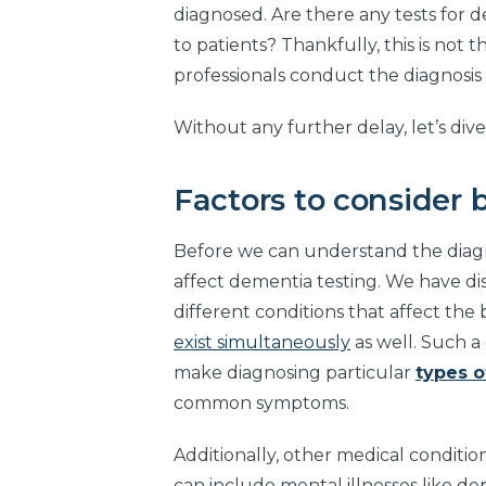
diagnosed. Are there any tests for 
to patients? Thankfully, this is not t
professionals conduct the diagnosi
Without any further delay, let’s dive 
Factors to consider 
Before we can understand the diagnos
affect dementia testing. We have di
different conditions that affect th
exist simultaneously
as well. Such a
make diagnosing particular
types 
common symptoms.
Additionally, other medical conditi
can include mental illnesses like de