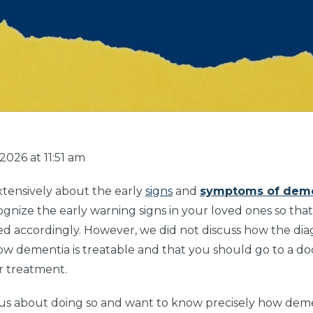
026 at 11:51 am
xtensively about the early
signs
and
symptoms of dem
ognize the early warning signs in your loved ones so tha
d accordingly. However, we did not discuss how the dia
 dementia is treatable and that you should go to a do
r treatment.
s about doing so and want to know precisely how deme