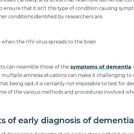
o ensure that it isn’t this type of condition causing sym
her conditions identified by researchers are:
 when the HIV virus spreads to the brain
ects can resemble those of the
symptoms of dementia
.
and multiple amnesia situations can make it challenging to
 being said, it is certainly not impossible to test for de
some of the various methods and procedures involved wh
s of early diagnosis of dementi