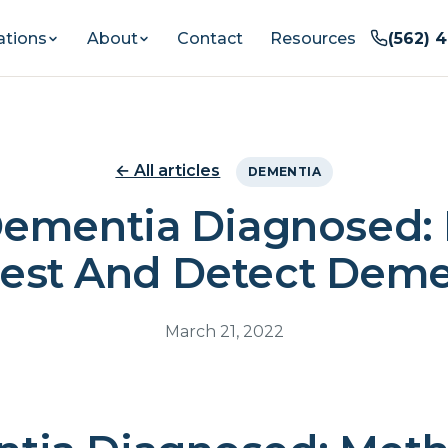
ations
About
Contact
Resources
(562) 
← All articles
DEMENTIA
Dementia Diagnosed:
Test And Detect Deme
March 21, 2022