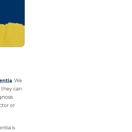
entia
. We
t they can
gnosis
ctor or
ntia is