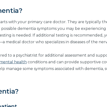
entia?
arts with your primary care doctor. They are typically the
ny possible dementia symptoms you may be experiencing
sting is needed. If additional testing is recommended, 
st—a medical doctor who specializes in diseases of the ner
red to a psychiatrist for additional assessment and suppor
mental health
conditions and can provide supportive co
help manage some symptoms associated with dementia, s
entia?
patient