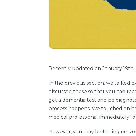
Recently updated on January 19th, 2
In the previous section, we talked e
discussed these so that you can rec
get a dementia test and be diagnose
process happens. We touched on how
medical professional immediately fo
However, you may be feeling nervou