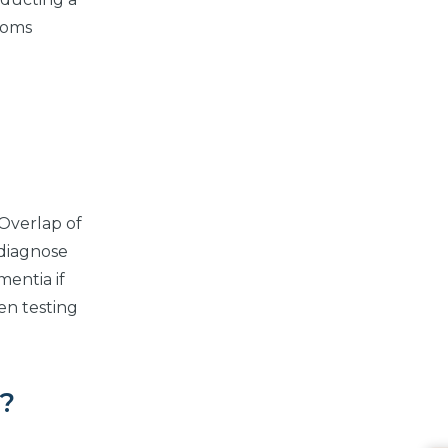
ptoms
 Overlap of
 diagnose
mentia if
en testing
a?