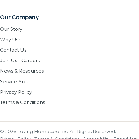
Our Company
Our Story
Why Us?
Contact Us
Join Us - Careers
News & Resources
Service Area
Privacy Policy
Terms & Conditions
© 2026 Loving Homecare Inc. All Rights Reserved.