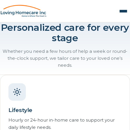
Personalized care for every
stage
Whether you need a few hours of help a week or round-
the-clock support, we tailor care to your loved one’s
needs.
Lifestyle
Hourly or 24-hour in-home care to support your
daily lifestyle needs.