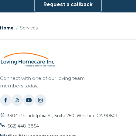
Request a callback
Home
/
Services
Connect with one of our loving team
members today.
13304 Philadelphia St, Suite 250, Whittier, CA 90601
(562) 448-3854