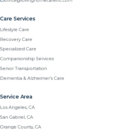
office@lovinghomecareinc.com
Care Services
Lifestyle Care
Recovery Care
Specialized Care
Companionship Services
Senior Transportation
Dementia & Alzheimer’s Care
Service Area
Los Angeles, CA
San Gabriel, CA
Orange County, CA