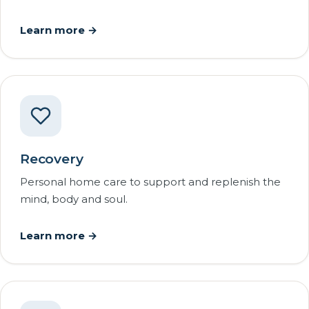
Learn more →
Recovery
Personal home care to support and replenish the
mind, body and soul.
Learn more →