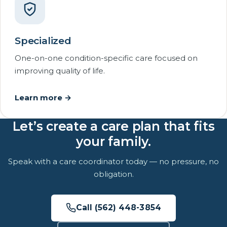
Specialized
One-on-one condition-specific care focused on
improving quality of life.
Learn more →
Let’s create a care plan that fits
your family.
Speak with a care coordinator today — no pressure, no
obligation.
Call (562) 448-3854