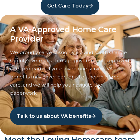
Get Care Today
A VA-Approved Home Care
Provider
We proudly serve Mission Viejo and south Orange
County’s Veterans through government-approved
care programs. If your loved one served, VA
benefits may cover part or all of their in-home
care, and we will help you navigate the
paperwork.
Talk to us about VA benefits
Meet the Loving Homecare team