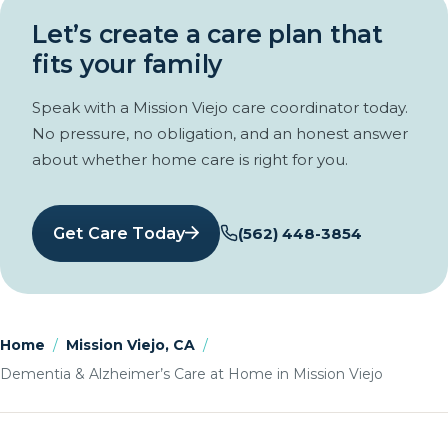
Let’s create a care plan that
fits your family
Speak with a Mission Viejo care coordinator today.
No pressure, no obligation, and an honest answer
about whether home care is right for you.
Get Care Today
(562) 448-3854
Home
/
Mission Viejo, CA
/
Dementia & Alzheimer’s Care at Home in Mission Viejo