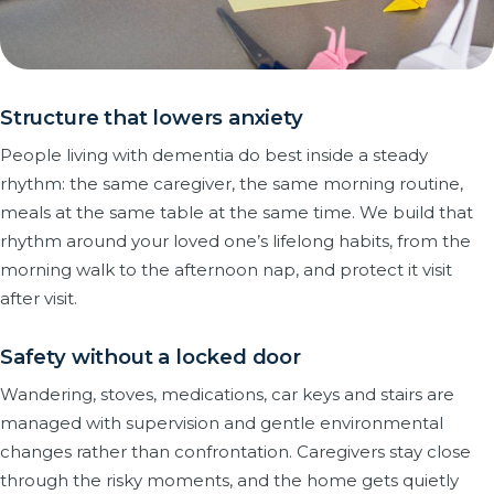
Structure that lowers anxiety
People living with dementia do best inside a steady
rhythm: the same caregiver, the same morning routine,
meals at the same table at the same time. We build that
rhythm around your loved one’s lifelong habits, from the
morning walk to the afternoon nap, and protect it visit
after visit.
Safety without a locked door
Wandering, stoves, medications, car keys and stairs are
managed with supervision and gentle environmental
changes rather than confrontation. Caregivers stay close
through the risky moments, and the home gets quietly