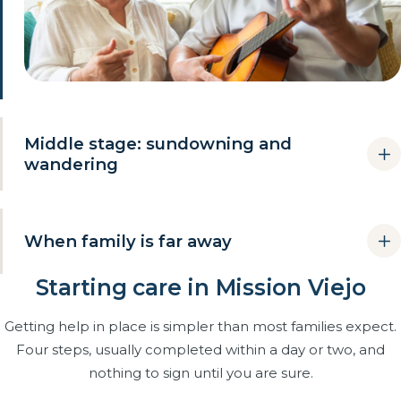
Middle stage: sundowning and
wandering
This is when most families hit their limit: afternoons turn
restless, nights turn risky, and one person cannot safely be
When family is far away
the whole care system. Trained caregivers absorb the hard
hours and the family gets to come back to the relationship.
Starting care in Mission Viejo
Many Mission Viejo parents have adult children in other
Caregivers trained for sundowning, redirection and
cities or states. We become the daily presence: care
agitation.
Getting help in place is simpler than most families expect.
delivered, changes noticed early, honest updates after
Evening, awake-overnight and 24-hour coverage.
Four steps, usually completed within a day or two, and
every visit, and a documented plan for the day something
needs a fast decision.
nothing to sign until you are sure.
Wandering prevention without confrontation.