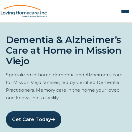
Dementia & Alzheimer’s
Care at Home in Mission
Viejo
Specialized in-home dementia and Alzheimer’s care
for Mission Viejo families, led by Certified Dementia
Practitioners. Memory care in the home your loved
one knows, not a facility.
Get Care Today