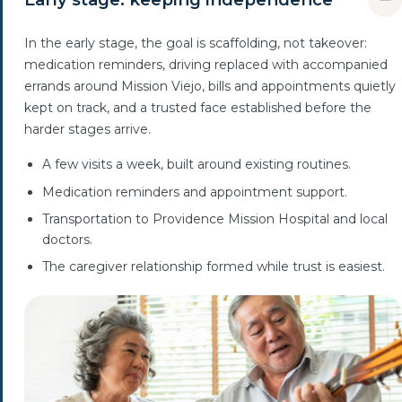
In the early stage, the goal is scaffolding, not takeover:
medication reminders, driving replaced with accompanied
errands around Mission Viejo, bills and appointments quietly
kept on track, and a trusted face established before the
harder stages arrive.
A few visits a week, built around existing routines.
Medication reminders and appointment support.
Transportation to Providence Mission Hospital and local
doctors.
The caregiver relationship formed while trust is easiest.