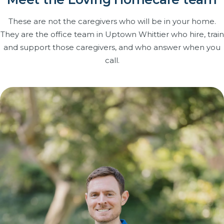
These are not the caregivers who will be in your home.
They are the office team in Uptown Whittier who hire, train
and support those caregivers, and who answer when you
call.