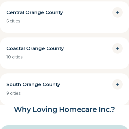
Central Orange County
6 cities
Coastal Orange County
10 cities
South Orange County
9 cities
Why Loving Homecare Inc.?