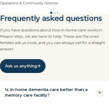
Operations & Community Director
Frequently asked questions
If you have questions about how in-home care works in
Mission Viejo, we are here to help. These are the ones
families ask us most, and you can always call for a straight
answer.
Ask us anything
Is in-home dementia care better than a
memory care facility?
For many families in Mission Viejo it is the better first