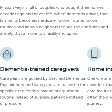
Mission Viejo is full of couples who bought their homes
decades ago and never left. When dementia arrives, that
familiarity becomes medicine: known rooms, known
routines and known neighbors reduce the confusion and
anxiety that a move to a facility multiplies.
Dementia-trained caregivers
Home inst
Care plans are guided by Certified Dementia
One-on-one 
Practitioners, and caregivers are trained in the
costs less 
specifics: redirection instead of argument,
care faciliti
routine instead of surprise, patience instead
often the si
of pressure.
journey.