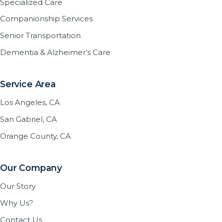
Specialized Care
Companionship Services
Senior Transportation
Dementia & Alzheimer’s Care
Service Area
Los Angeles, CA
San Gabriel, CA
Orange County, CA
Our Company
Our Story
Why Us?
Contact Us