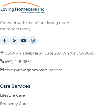
Connect with one of our loving team
members today.
13304 Philadelphia St, Suite 250, Whittier, CA 90601
(562) 448-3854
office@lovinghomecareinc.com
Care Services
Lifestyle Care
Recovery Care