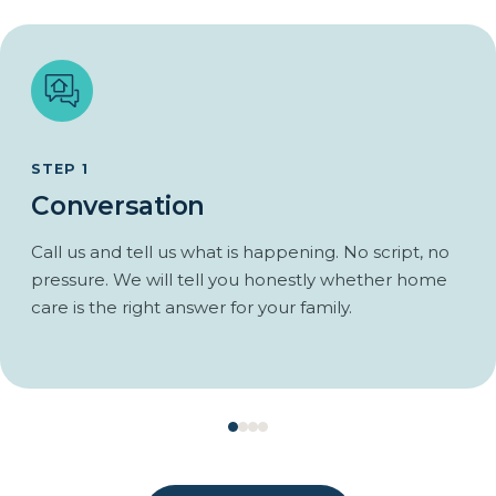
Respite so the family caregiver can actually rest.
Regular reports to family after each visit.
Coordination with doctors and the local support network.
An emergency plan agreed before it is needed.
Care that scales as the disease progresses.
STEP 1
Conversation
Call us and tell us what is happening. No script, no
pressure. We will tell you honestly whether home
care is the right answer for your family.