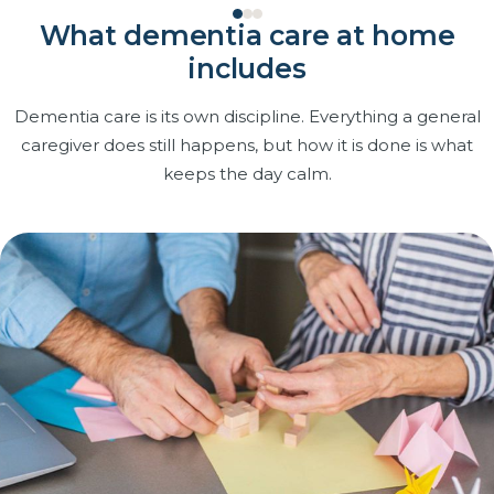
What dementia care at home
includes
Dementia care is its own discipline. Everything a general
caregiver does still happens, but how it is done is what
keeps the day calm.