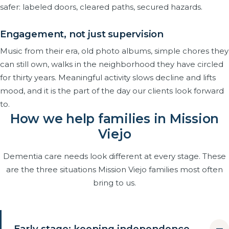
safer: labeled doors, cleared paths, secured hazards.
Engagement, not just supervision
Music from their era, old photo albums, simple chores they
can still own, walks in the neighborhood they have circled
for thirty years. Meaningful activity slows decline and lifts
mood, and it is the part of the day our clients look forward
to.
How we help families in Mission
Viejo
Dementia care needs look different at every stage. These
are the three situations Mission Viejo families most often
bring to us.
Early stage: keeping independence