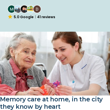
4.7 Yelp
25 reviews
Memory care at home, in the city
they know by heart