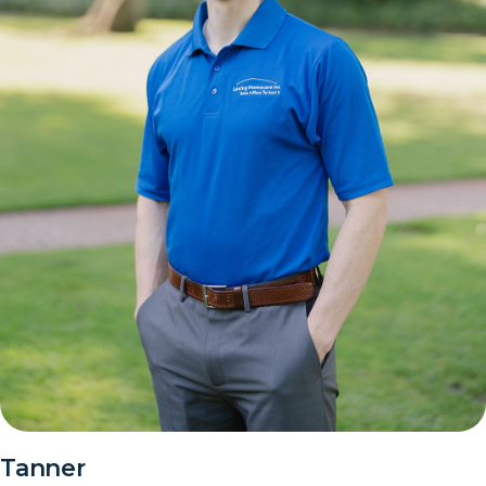
Tanner