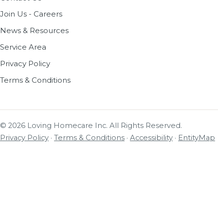
Join Us - Careers
News & Resources
Service Area
Privacy Policy
Terms & Conditions
© 2026 Loving Homecare Inc. All Rights Reserved.
Privacy Policy
·
Terms & Conditions
·
Accessibility
·
EntityMap