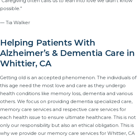
“Caregiving often calls us to lean into love we didn’t know
possible.”
― Tia Walker
Helping Patients With
Alzheimer’s & Dementia Care in
Whittier, CA
Getting old is an accepted phenomenon. The individuals of
this age need the most love and care as they undergo
health conditions like memory loss, dementia and various
others. We focus on providing dementia specialized care,
memory care services and respective care services for
each health issue to ensure ultimate healthcare. This is not
only our responsibility but also an ethical obligation. This is
why we provide our memory care services for Whittier, CA