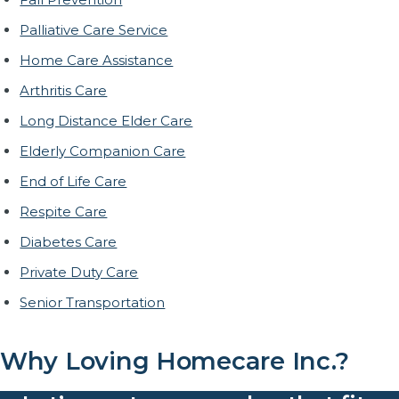
Palliative Care Service
Home Care Assistance
Arthritis Care
Long Distance Elder Care
Elderly Companion Care
End of Life Care
Respite Care
Diabetes Care
Private Duty Care
Senior Transportation
Why Loving Homecare Inc.?