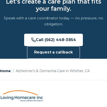
Let’s create a care plan that fits
your family.
Speak with a care coordinator today — no pressure, no
obligation.
Call (562) 448-3854
Request a callback
Home
/
Alzheimer’s & Dementia Care in Whittier, CA