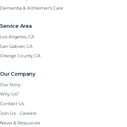
Dementia & Alzheimer’s Care
Service Area
Los Angeles, CA
San Gabriel, CA
Orange County, CA
Our Company
Our Story
Why Us?
Contact Us
Join Us - Careers
News & Resources