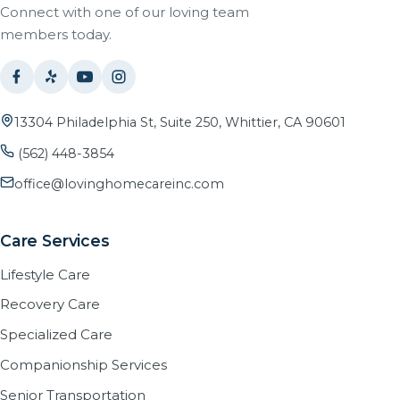
Connect with one of our loving team
members today.
13304 Philadelphia St, Suite 250, Whittier, CA 90601
(562) 448-3854
office@lovinghomecareinc.com
Care Services
Lifestyle Care
Recovery Care
Specialized Care
Companionship Services
Senior Transportation