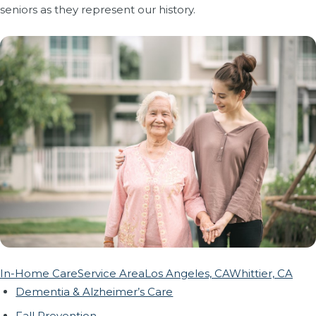
seniors as they represent our history.
In-Home Care
Service Area
Los Angeles, CA
Whittier, CA
Dementia & Alzheimer’s Care
Fall Prevention