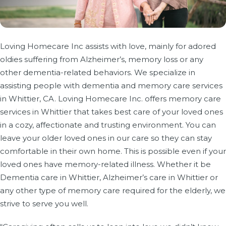
Loving Homecare Inc assists with love, mainly for adored
oldies suffering from Alzheimer’s, memory loss or any
other dementia-related behaviors. We specialize in
assisting people with dementia and memory care services
in Whittier, CA. Loving Homecare Inc. offers memory care
services in Whittier that takes best care of your loved ones
in a cozy, affectionate and trusting environment. You can
leave your older loved ones in our care so they can stay
comfortable in their own home. This is possible even if your
loved ones have memory-related illness. Whether it be
Dementia care in Whittier, Alzheimer’s care in Whittier or
any other type of memory care required for the elderly, we
strive to serve you well.