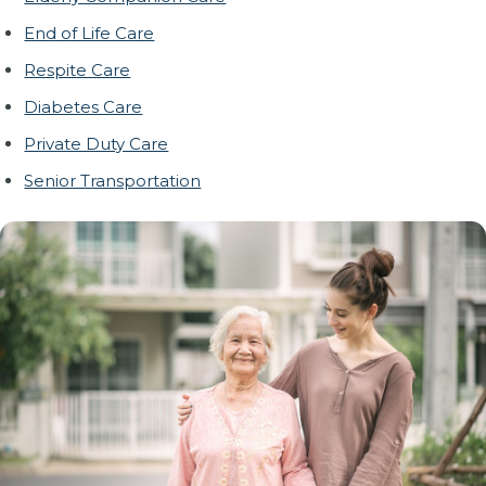
End of Life Care
Respite Care
Diabetes Care
Private Duty Care
Senior Transportation