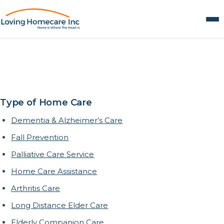
Alzheimer’s & Dementia
Care in Whittier, CA
Type of Home Care
Dementia & Alzheimer’s Care
Fall Prevention
Palliative Care Service
Home Care Assistance
Arthritis Care
Long Distance Elder Care
Elderly Companion Care