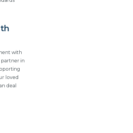
andards
ith
nment with
 partner in
upporting
ur loved
can deal