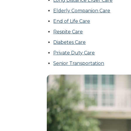
Long Distance Elder Care
Elderly Companion Care
End of Life Care
Respite Care
Diabetes Care
Private Duty Care
Senior Transportation