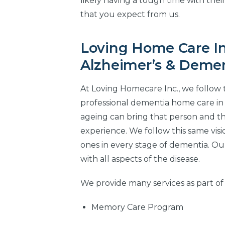
likely having a tough time with thei
that you expect from us.
Loving Home Care In
Alzheimer’s & Demen
At Loving Homecare Inc., we follow 
professional dementia home care in
ageing can bring that person and th
experience. We follow this same vis
ones in every stage of dementia. Our
with all aspects of the disease.
We provide many services as part of
Memory Care Program