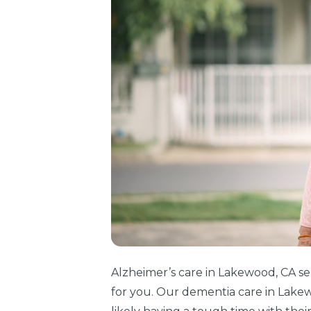
Alzheimer’s care in Lakewood, CA se
for you. Our dementia care in Lakew