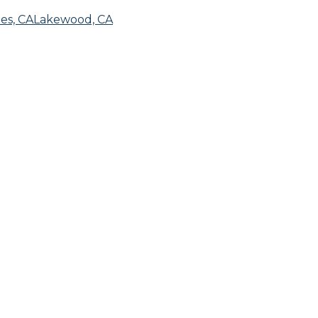
es, CA
Lakewood, CA