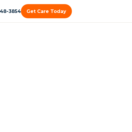
448-3854
Get Care Today