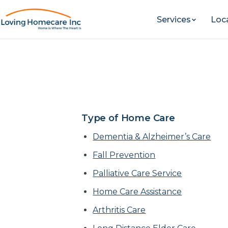
Services
Loc
Alzheimer’s & Dem
Lakewo
Type of Home Care
Dementia & Alzheimer’s Care
Fall Prevention
Palliative Care Service
Home Care Assistance
Arthritis Care