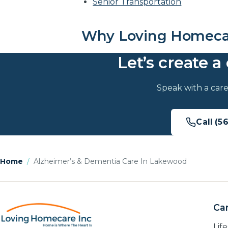
Senior Transportation
Why Loving Homecar
Let’s create a 
Speak with a care
Call (5
Home
/
Alzheimer’s & Dementia Care In Lakewood
Car
Lif