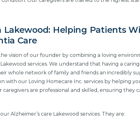
r condition. Our caregivers are trained to the highest st
 Lakewood: Helping Patients W
tia Care
the vision of our founder by combining a loving enviro
 Lakewood services. We understand that having a caring
eir whole network of family and friends an incredibly s
ion with our Loving Homecare Inc. services by helping yo
 caregivers are professional and skilled, ensuring they 
 our Alzheimer’s care Lakewood services. They are: