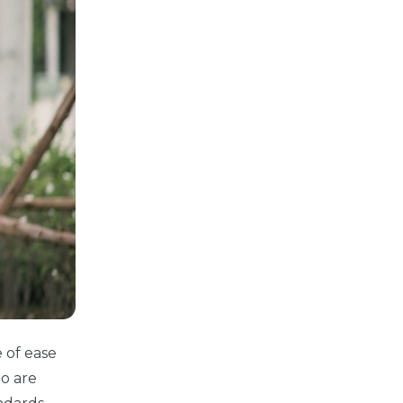
 of ease
ho are