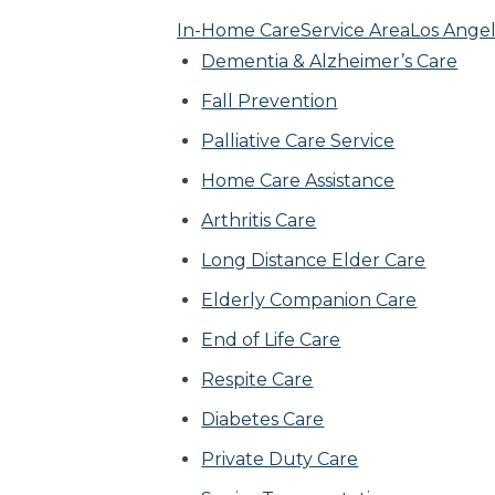
In-Home Care
Service Area
Los Angel
Dementia & Alzheimer’s Care
Fall Prevention
Palliative Care Service
Home Care Assistance
Arthritis Care
Long Distance Elder Care
Elderly Companion Care
End of Life Care
Respite Care
Diabetes Care
Private Duty Care