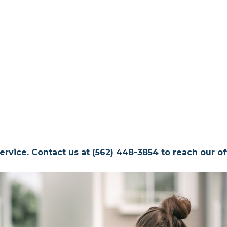
ervice. Contact us at (562) 448-3854 to reach our off