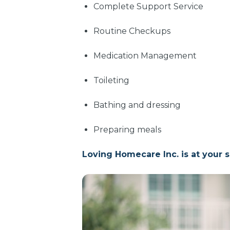
Complete Support Service
Routine Checkups
Medication Management
Toileting
Bathing and dressing
Preparing meals
Loving Homecare Inc. is at your s