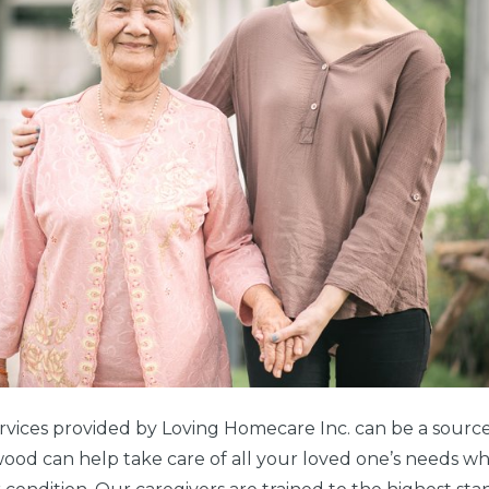
rvices provided by Loving Homecare Inc. can be a source
ood can help take care of all your loved one’s needs w