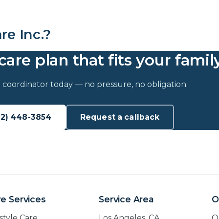
e Inc.?
care plan that fits your family
 coordinator today — no pressure, no obligation.
62) 448-3854
Request a callback
e Services
Service Area
O
estyle Care
Los Angeles, CA
O