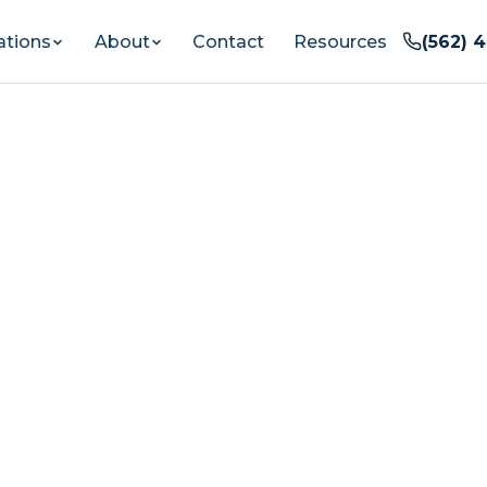
ations
About
Contact
Resources
(562) 
entia Care In
od