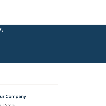
.
ur Company
ur Story