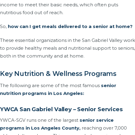
income to meet their basic needs, which often puts
nutritious food out of reach.
So,
how can I get meals delivered to a senior at home?
These essential organizations in the San Gabriel Valley work
to provide healthy meals and nutritional support to seniors,
both in the community and at home.
Key Nutrition & Wellness Programs
The following are some of the most famous
senior
nutrition programs in Los Angeles:
YWCA San Gabriel Valley – Senior Services
YWCA-SGV runs one of the largest
senior service
programs in Los Angeles County,
reaching over 7,000