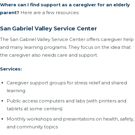
Where can I find support as a caregiver for an elderly
parent?
Here are a few resources:
San Gabriel Valley Service Center
The San Gabriel Valley Service Center offers caregiver help
and many learning programs. They focus on the idea that
the caregiver also needs care and support.
Services:
Caregiver support groups for stress relief and shared
learning
Public access computers and labs (with printers and
tablets at some centers)
Monthly workshops and presentations on health, safety,
and community topics