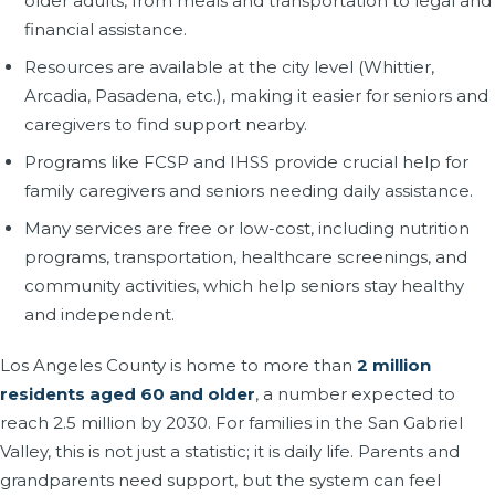
older adults, from meals and transportation to legal and
financial assistance.
Resources are available at the city level (Whittier,
Arcadia, Pasadena, etc.), making it easier for seniors and
caregivers to find support nearby.
Programs like FCSP and IHSS provide crucial help for
family caregivers and seniors needing daily assistance.
Many services are free or low-cost, including nutrition
programs, transportation, healthcare screenings, and
community activities, which help seniors stay healthy
and independent.
Los Angeles County is home to more than
2 million
residents aged 60 and older
, a number expected to
reach 2.5 million by 2030. For families in the San Gabriel
Valley, this is not just a statistic; it is daily life. Parents and
grandparents need support, but the system can feel