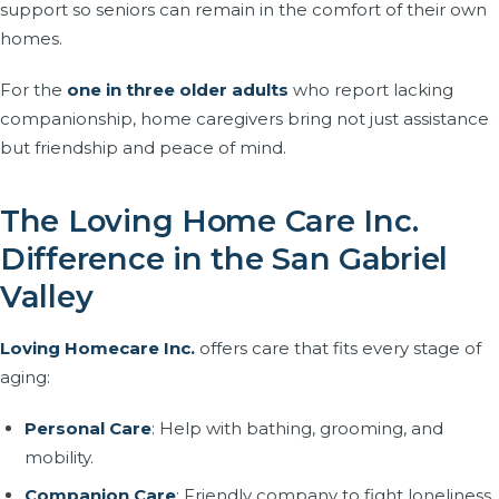
support so seniors can remain in the comfort of their own
homes.
For the
one in three older adults
who report lacking
companionship, home caregivers bring not just assistance
but friendship and peace of mind.
The Loving Home Care Inc.
Difference in the San Gabriel
Valley
Loving Homecare Inc.
offers care that fits every stage of
aging:
Personal Care
: Help with bathing, grooming, and
mobility.
Companion Care
: Friendly company to fight loneliness.