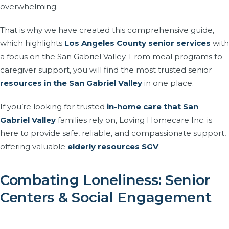
overwhelming.
That is why we have created this comprehensive guide,
which highlights
Los Angeles County senior services
with
a focus on the San Gabriel Valley. From meal programs to
caregiver support, you will find the most trusted senior
resources in the San Gabriel Valley
in one place.
If you’re looking for trusted
in-home care that San
Gabriel Valley
families rely on, Loving Homecare Inc. is
here to provide safe, reliable, and compassionate support,
offering valuable
elderly resources SGV
.
Combating Loneliness: Senior
Centers & Social Engagement