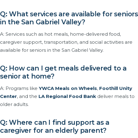
Q: What services are available for seniors
in the San Gabriel Valley?
A: Services such as hot meals, home-delivered food,
caregiver support, transportation, and social activities are
available for seniors in the San Gabriel Valley.
Q: How can I get meals delivered to a
senior at home?
A: Programs like
YWCA Meals on Wheels
,
Foothill Unity
Center
, and the
LA Regional Food Bank
deliver meals to
older adults.
Q: Where can I find support as a
caregiver for an elderly parent?