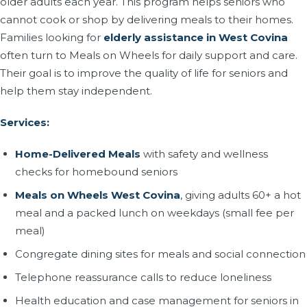
older adults each year. This program helps seniors who
cannot cook or shop by delivering meals to their homes.
Families looking for
elderly assistance in West Covina
often turn to Meals on Wheels for daily support and care.
Their goal is to improve the quality of life for seniors and
help them stay independent.
Services:
Home-Delivered Meals
with safety and wellness
checks for homebound seniors
Meals on Wheels West Covina
, giving adults 60+ a hot
meal and a packed lunch on weekdays (small fee per
meal)
Congregate dining sites for meals and social connection
Telephone reassurance calls to reduce loneliness
Health education and case management for seniors in