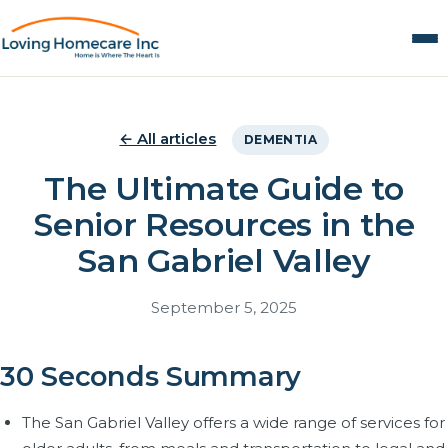
← All articles
DEMENTIA
The Ultimate Guide to
Senior Resources in the
San Gabriel Valley
September 5, 2025
30 Seconds Summary
The San Gabriel Valley offers a wide range of services for