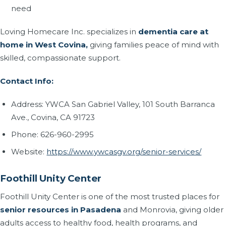
need
Loving Homecare Inc. specializes in
dementia care at
home in West Covina,
giving families peace of mind with
skilled, compassionate support.
Contact Info:
Address: YWCA San Gabriel Valley, 101 South Barranca
Ave., Covina, CA 91723
Phone: 626-960-2995
Website:
https://www.ywcasgv.org/senior-services/
Foothill Unity Center
Foothill Unity Center is one of the most trusted places for
senior resources in Pasadena
and Monrovia, giving older
adults access to healthy food, health programs, and