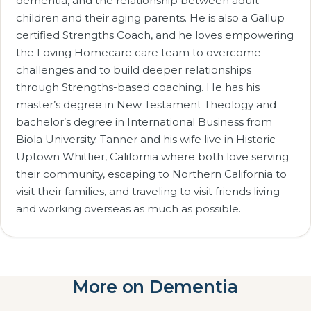
dementia, and the relationship between adult
children and their aging parents. He is also a Gallup
certified Strengths Coach, and he loves empowering
the Loving Homecare care team to overcome
challenges and to build deeper relationships
through Strengths-based coaching. He has his
master’s degree in New Testament Theology and
bachelor’s degree in International Business from
Biola University. Tanner and his wife live in Historic
Uptown Whittier, California where both love serving
their community, escaping to Northern California to
visit their families, and traveling to visit friends living
and working overseas as much as possible.
More on Dementia