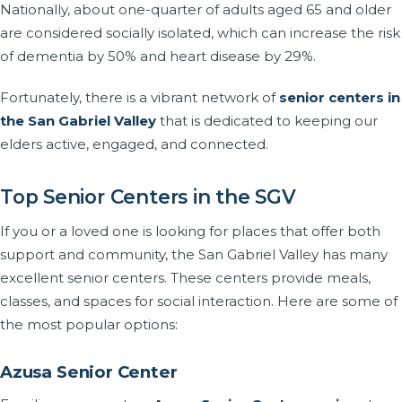
Nationally, about one-quarter of adults aged 65 and older
are considered socially isolated, which can increase the risk
of dementia by 50% and heart disease by 29%.
Fortunately, there is a vibrant network of
senior centers in
the San Gabriel Valley
that is dedicated to keeping our
elders active, engaged, and connected.
Top Senior Centers in the SGV
If you or a loved one is looking for places that offer both
support and community, the San Gabriel Valley has many
excellent senior centers. These centers provide meals,
classes, and spaces for social interaction. Here are some of
the most popular options:
Azusa Senior Center