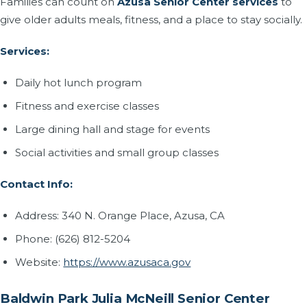
Families can count on
Azusa Senior Center services
to
give older adults meals, fitness, and a place to stay socially.
Services:
Daily hot lunch program
Fitness and exercise classes
Large dining hall and stage for events
Social activities and small group classes
Contact Info:
Address: 340 N. Orange Place, Azusa, CA
Phone: (626) 812-5204
Website:
https://www.azusaca.gov
Baldwin Park Julia McNeill Senior Center