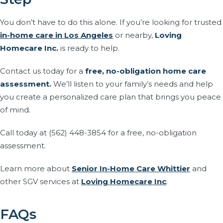
You don’t have to do this alone. If you’re looking for trusted
in-home care in Los Angeles
or nearby,
Loving
Homecare Inc.
is ready to help.
Contact us today for a
free, no-obligation home care
assessment.
We’ll listen to your family’s needs and help
you create a personalized care plan that brings you peace
of mind.
Call today at (562) 448-3854 for a free, no-obligation
assessment.
Learn more about
Senior In-Home Care Whittier
and
other SGV services at
Loving Homecare Inc
.
FAQs