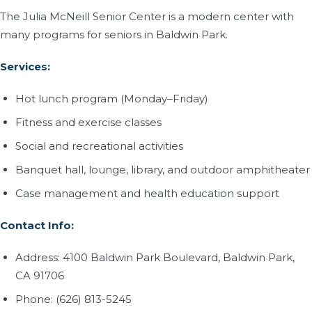
The Julia McNeill Senior Center is a modern center with
many programs for seniors in Baldwin Park.
Services:
Hot lunch program (Monday–Friday)
Fitness and exercise classes
Social and recreational activities
Banquet hall, lounge, library, and outdoor amphitheater
Case management and health education support
Contact Info:
Address: 4100 Baldwin Park Boulevard, Baldwin Park,
CA 91706
Phone: (626) 813-5245