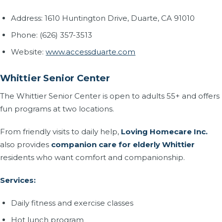
Address: 1610 Huntington Drive, Duarte, CA 91010
Phone: (626) 357-3513
Website:
www.accessduarte.com
Whittier Senior Center
The Whittier Senior Center is open to adults 55+ and offers
fun programs at two locations.
From friendly visits to daily help,
Loving Homecare Inc.
also provides
companion care for elderly Whittier
residents who want comfort and companionship.
Services:
Daily fitness and exercise classes
Hot lunch program