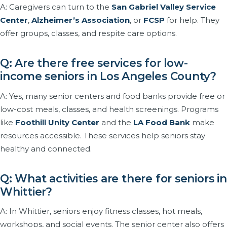
A: Caregivers can turn to the
San Gabriel Valley Service
Center
,
Alzheimer’s Association
, or
FCSP
for help. They
offer groups, classes, and respite care options.
Q: Are there free services for low-
income seniors in Los Angeles County?
A: Yes, many senior centers and food banks provide free or
low-cost meals, classes, and health screenings. Programs
like
Foothill Unity Center
and the
LA Food Bank
make
resources accessible. These services help seniors stay
healthy and connected.
Q: What activities are there for seniors in
Whittier?
A: In Whittier, seniors enjoy fitness classes, hot meals,
workshops, and social events. The senior center also offers