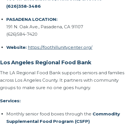
(626)358-3486
PASADENA LOCATION:
191 N. Oak Ave., Pasadena, CA 91107
(626)584-7420
Website:
https://foothillunitycenter.org/
Los Angeles Regional Food Bank
The LA Regional Food Bank supports seniors and families
across Los Angeles County. It partners with community
groups to make sure no one goes hungry.
Services:
Monthly senior food boxes through the
Commodity
Supplemental Food Program (CSFP)