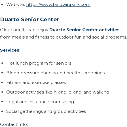
Website:
https://www.baldwinpark.com
Duarte Senior Center
Older adults can enjoy
Duarte Senior Center activities
,
from meals and fitness to outdoor fun and social programs.
Services:
Hot lunch program for seniors
Blood pressure checks and health screenings
Fitness and exercise classes
Outdoor activities like hiking, biking, and walking
Legal and insurance counseling
Social gatherings and group activities
Contact Info: