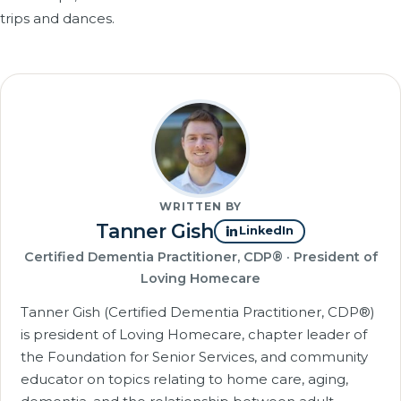
trips and dances.
WRITTEN BY
Tanner Gish
LinkedIn
Certified Dementia Practitioner, CDP® · President of
Loving Homecare
Tanner Gish (Certified Dementia Practitioner, CDP®)
is president of Loving Homecare, chapter leader of
the Foundation for Senior Services, and community
educator on topics relating to home care, aging,