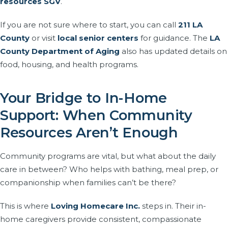
resources SGV
.
If you are not sure where to start, you can call
211 LA
County
or visit
local senior centers
for guidance. The
LA
County Department of Aging
also has updated details on
food, housing, and health programs.
Your Bridge to In-Home
Support: When Community
Resources Aren’t Enough
Community programs are vital, but what about the daily
care in between? Who helps with bathing, meal prep, or
companionship when families can’t be there?
This is where
Loving Homecare Inc.
steps in. Their in-
home caregivers provide consistent, compassionate