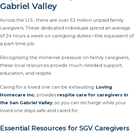
Gabriel Valley
Across the U.S., there are over 53 million unpaid family
caregivers. These dedicated individuals spend an average
of 24 hours a week on caregiving duties—the equivalent of
a part-time job.
Recognizing the immense pressure on family caregivers,
these local resources provide much-needed support,
education, and respite.
Caring for a loved one can be exhausting.
Loving
Homecare Inc.
provides
respite care for caregivers in
the San Gabriel Valley
, so you can recharge while your
loved one stays safe and cared for.
Essential Resources for SGV Caregivers