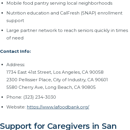
Mobile food pantry serving local neighborhoods
Nutrition education and CalFresh (SNAP) enrollment
support
Large partner network to reach seniors quickly in times
of need
Contact Info:
Address:
1734 East 41st Street, Los Angeles, CA 90058
2300 Pellissier Place, City of Industry, CA 90601
5580 Cherry Ave, Long Beach, CA 90805
Phone: (323) 234-3030
Website:
https://www.lafoodbank.org/
Support for Caregivers in San