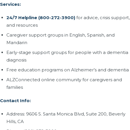
Services:
24/7 Helpline (800-272-3900)
for advice, crisis support,
and resources
Caregiver support groups in English, Spanish, and
Mandarin
Early-stage support groups for people with a dementia
diagnosis
Free education programs on Alzheimer’s and dementia
ALZConnected online community for caregivers and
families
Contact Info:
Address: 9606 S. Santa Monica Blvd, Suite 200, Beverly
Hills, CA