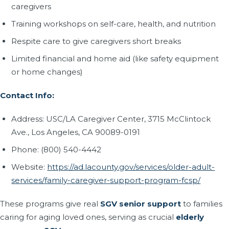
caregivers
Training workshops on self-care, health, and nutrition
Respite care to give caregivers short breaks
Limited financial and home aid (like safety equipment
or home changes)
Contact Info:
Address: USC/LA Caregiver Center, 3715 McClintock
Ave., Los Angeles, CA 90089-0191
Phone: (800) 540-4442
Website:
https://ad.lacounty.gov/services/older-adult-
services/family-caregiver-support-program-fcsp/
These programs give real
SGV senior support
to families
caring for aging loved ones, serving as crucial
elderly