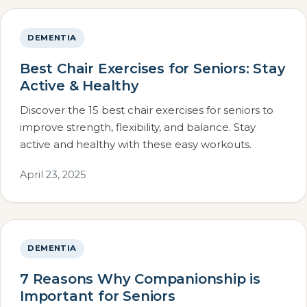
DEMENTIA
Best Chair Exercises for Seniors: Stay
Active & Healthy
Discover the 15 best chair exercises for seniors to
improve strength, flexibility, and balance. Stay
active and healthy with these easy workouts.
April 23, 2025
DEMENTIA
7 Reasons Why Companionship is
Important for Seniors