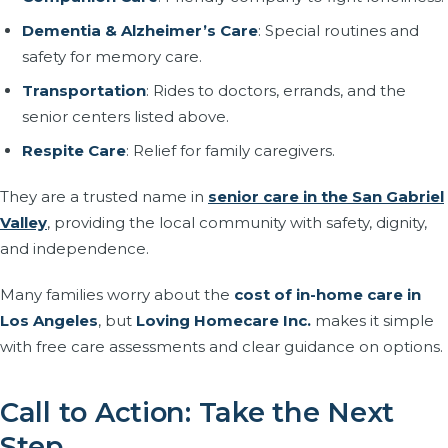
Dementia & Alzheimer’s Care
: Special routines and
safety for memory care.
Transportation
: Rides to doctors, errands, and the
senior centers listed above.
Respite Care
: Relief for family caregivers.
They are a trusted name in
senior care in the San Gabriel
Valley
, providing the local community with safety, dignity,
and independence.
Many families worry about the
cost of in-home care in
Los Angeles
, but
Loving Homecare Inc.
makes it simple
with free care assessments and clear guidance on options.
Call to Action: Take the Next
Step