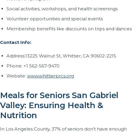
Social activities, workshops, and health screenings
Volunteer opportunities and special events
Membership benefits like discounts on trips and dances
Contact Info:
Address:13225 Walnut St, Whittier, CA 90602-2215
Phone: +1 562-567-9470
Website:
www.whittierprcs.org
Meals for Seniors San Gabriel
Valley: Ensuring Health &
Nutrition
In Los Angeles County, 37% of seniors don’t have enough