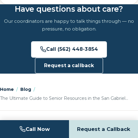
Have questions about care?
Our coordinators are happy to talk things through — no
pressure, no obligation.
Call (562) 448-3854
Request a callback
Home
/
Blog
/
The Ultimate Guide to Senior Resources in the San Gabriel…
Call Now
Request a Callback