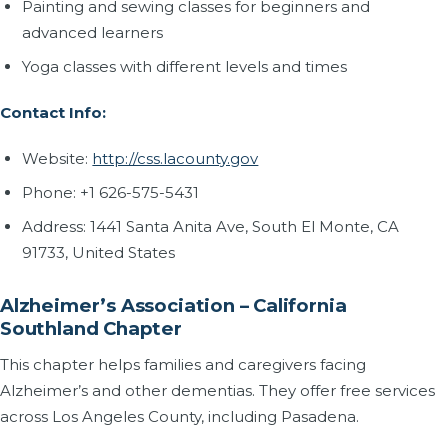
Painting and sewing classes for beginners and
advanced learners
Yoga classes with different levels and times
Contact Info:
Website:
http://css.lacounty.gov
Phone: +1 626-575-5431
Address: 1441 Santa Anita Ave, South El Monte, CA
91733, United States
Alzheimer’s Association – California
Southland Chapter
This chapter helps families and caregivers facing
Alzheimer’s and other dementias. They offer free services
across Los Angeles County, including Pasadena.