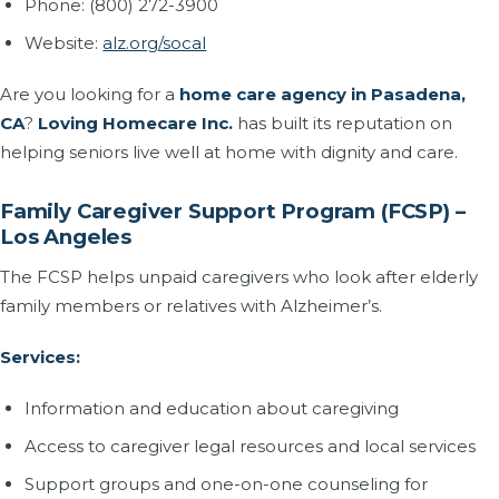
Phone: (800) 272-3900
Website:
alz.org/socal
Are you looking for a
home care agency in Pasadena,
CA
?
Loving Homecare Inc.
has built its reputation on
helping seniors live well at home with dignity and care.
Family Caregiver Support Program (FCSP) –
Los Angeles
The FCSP helps unpaid caregivers who look after elderly
family members or relatives with Alzheimer’s.
Services:
Information and education about caregiving
Access to caregiver legal resources and local services
Support groups and one-on-one counseling for