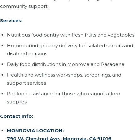
community support.
Services:
Nutritious food pantry with fresh fruits and vegetables
Homebound grocery delivery for isolated seniors and
disabled persons
Daily food distributions in Monrovia and Pasadena
Health and wellness workshops, screenings, and
support services
Pet food assistance for those who cannot afford
supplies
Contact Info:
MONROVIA LOCATION:
790 W. Chestnut Ave., Monrovia, CA 91016