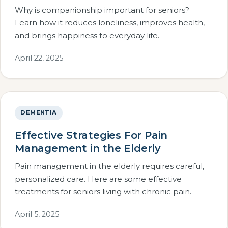
Why is companionship important for seniors?
Learn how it reduces loneliness, improves health,
and brings happiness to everyday life.
April 22, 2025
DEMENTIA
Effective Strategies For Pain
Management in the Elderly
Pain management in the elderly requires careful,
personalized care. Here are some effective
treatments for seniors living with chronic pain.
April 5, 2025