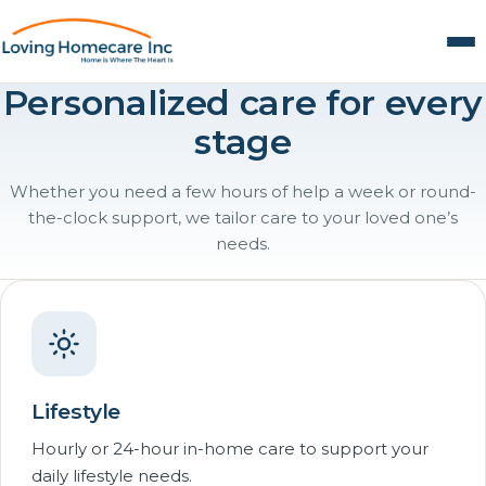
Personalized care for every
stage
Whether you need a few hours of help a week or round-
the-clock support, we tailor care to your loved one’s
needs.
Lifestyle
Hourly or 24-hour in-home care to support your
daily lifestyle needs.