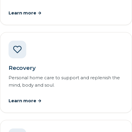
Learn more →
Recovery
Personal home care to support and replenish the
mind, body and soul.
Learn more →