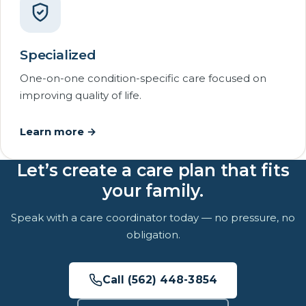
Specialized
One-on-one condition-specific care focused on
improving quality of life.
Learn more →
Let’s create a care plan that fits
your family.
Speak with a care coordinator today — no pressure, no
obligation.
Call (562) 448-3854