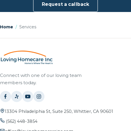
Request a callback
Home
/
Services
Connect with one of our loving team
members today.
13304 Philadelphia St, Suite 250, Whittier, CA 90601
(562) 448-3854