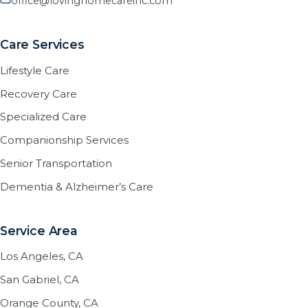
office@lovinghomecareinc.com
Care Services
Lifestyle Care
Recovery Care
Specialized Care
Companionship Services
Senior Transportation
Dementia & Alzheimer’s Care
Service Area
Los Angeles, CA
San Gabriel, CA
Orange County, CA