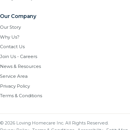
Our Company
Our Story
Why Us?
Contact Us
Join Us - Careers
News & Resources
Service Area
Privacy Policy
Terms & Conditions
© 2026 Loving Homecare Inc. All Rights Reserved.