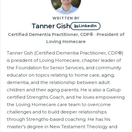
WRITTEN BY
Tanner Gish
LinkedIn
Certified Dementia Practitioner, CDP® · President of
Loving Homecare
Tanner Gish (Certified Dementia Practitioner, CDP®)
is president of Loving Homecare, chapter leader of
the Foundation for Senior Services, and community
educator on topics relating to home care, aging,
dementia, and the relationship between adult
children and their aging parents. He is also a Gallup
certified Strengths Coach, and he loves empowering
the Loving Homecare care team to overcome
challenges and to build deeper relationships
through Strengths-based coaching. He has his
master’s degree in New Testament Theology and