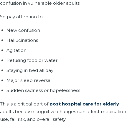
confusion in vulnerable older adults.
So pay attention to:
New confusion
Hallucinations
Agitation
Refusing food or water
Staying in bed all day
Major sleep reversal
Sudden sadness or hopelessness
This is a critical part of
post hospital care for elderly
adults because cognitive changes can affect medication
use, fall risk, and overall safety.