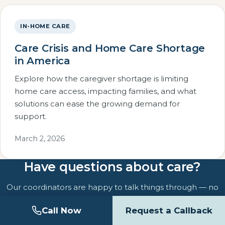
IN-HOME CARE
Care Crisis and Home Care Shortage
in America
Explore how the caregiver shortage is limiting
home care access, impacting families, and what
solutions can ease the growing demand for
support.
March 2, 2026
Have questions about care?
Our coordinators are happy to talk things through — no
pressure, no obligation.
Call Now
Request a Callback