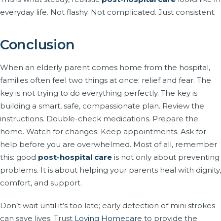
everyday life. Not flashy. Not complicated. Just consistent.
Conclusion
When an elderly parent comes home from the hospital,
families often feel two things at once: relief and fear. The
key is not trying to do everything perfectly. The key is
building a smart, safe, compassionate plan. Review the
instructions. Double-check medications. Prepare the
home. Watch for changes. Keep appointments. Ask for
help before you are overwhelmed. Most of all, remember
this: good
post-hospital care
is not only about preventing
problems. It is about helping your parents heal with dignity,
comfort, and support.
Don’t wait until it’s too late; early detection of mini strokes
can save lives. Trust
Loving Homecare
to provide the