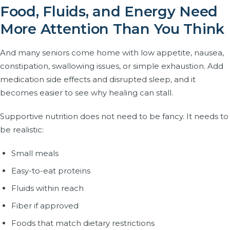
Food, Fluids, and Energy Need
More Attention Than You Think
And many seniors come home with low appetite, nausea,
constipation, swallowing issues, or simple exhaustion. Add
medication side effects and disrupted sleep, and it
becomes easier to see why healing can stall.
Supportive nutrition does not need to be fancy. It needs to
be realistic:
Small meals
Easy-to-eat proteins
Fluids within reach
Fiber if approved
Foods that match dietary restrictions