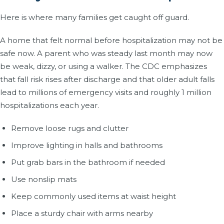
Here is where many families get caught off guard.
A home that felt normal before hospitalization may not be
safe now. A parent who was steady last month may now
be weak, dizzy, or using a walker. The CDC emphasizes
that fall risk rises after discharge and that older adult falls
lead to millions of emergency visits and roughly 1 million
hospitalizations each year.
Remove loose rugs and clutter
Improve lighting in halls and bathrooms
Put grab bars in the bathroom if needed
Use nonslip mats
Keep commonly used items at waist height
Place a sturdy chair with arms nearby