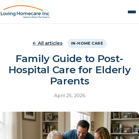
← All articles
IN-HOME CARE
Family Guide to Post-
Hospital Care for Elderly
Parents
April 25, 2026