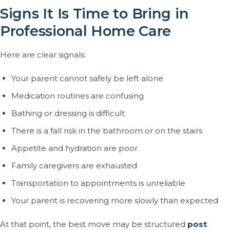
Signs It Is Time to Bring in
Professional Home Care
Here are clear signals:
Your parent cannot safely be left alone
Medication routines are confusing
Bathing or dressing is difficult
There is a fall risk in the bathroom or on the stairs
Appetite and hydration are poor
Family caregivers are exhausted
Transportation to appointments is unreliable
Your parent is recovering more slowly than expected
At that point, the best move may be structured
post