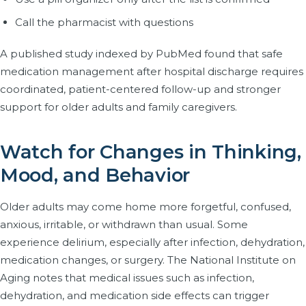
Call the pharmacist with questions
A published study indexed by PubMed found that safe
medication management after hospital discharge requires
coordinated, patient-centered follow-up and stronger
support for older adults and family caregivers.
Watch for Changes in Thinking,
Mood, and Behavior
Older adults may come home more forgetful, confused,
anxious, irritable, or withdrawn than usual. Some
experience delirium, especially after infection, dehydration,
medication changes, or surgery. The National Institute on
Aging notes that medical issues such as infection,
dehydration, and medication side effects can trigger