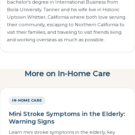
bachelor’s degree in International Business from
Biola University. Tanner and his wife live in Historic
Uptown Whittier, California where both love serving
their community, escaping to Northern California to
visit their families, and traveling to visit friends living
and working overseas as much as possible.
More on In-Home Care
IN-HOME CARE
Mini Stroke Symptoms in the Elderly:
Warning Signs
Learn mini stroke symptoms in the elderly, key