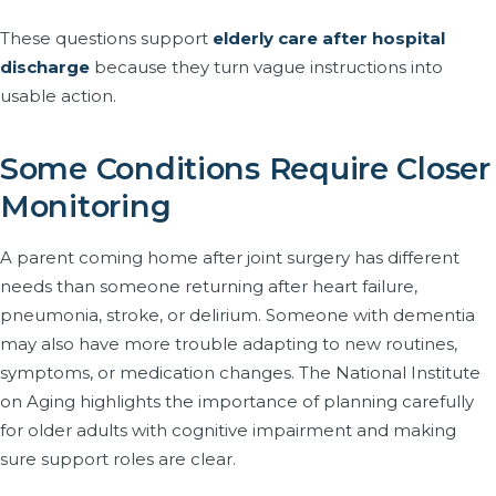
These questions support
elderly care after hospital
discharge
because they turn vague instructions into
usable action.
Some Conditions Require Closer
Monitoring
A parent coming home after joint surgery has different
needs than someone returning after heart failure,
pneumonia, stroke, or delirium. Someone with dementia
may also have more trouble adapting to new routines,
symptoms, or medication changes. The National Institute
on Aging highlights the importance of planning carefully
for older adults with cognitive impairment and making
sure support roles are clear.