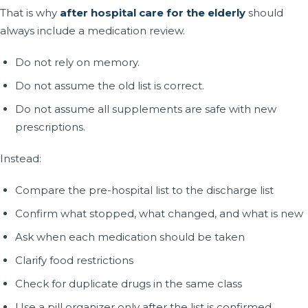
That is why
after hospital care for the elderly
should
always include a medication review.
Do not rely on memory.
Do not assume the old list is correct.
Do not assume all supplements are safe with new
prescriptions.
Instead:
Compare the pre-hospital list to the discharge list
Confirm what stopped, what changed, and what is new
Ask when each medication should be taken
Clarify food restrictions
Check for duplicate drugs in the same class
Use a pill organizer only after the list is confirmed