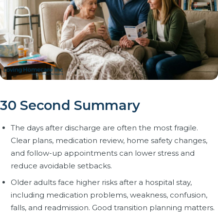
30 Second Summary
The days after discharge are often the most fragile.
Clear plans, medication review, home safety changes,
and follow-up appointments can lower stress and
reduce avoidable setbacks.
Older adults face higher risks after a hospital stay,
including medication problems, weakness, confusion,
falls, and readmission. Good transition planning matters.