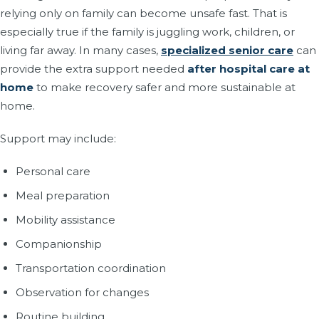
relying only on family can become unsafe fast. That is
especially true if the family is juggling work, children, or
living far away. In many cases,
specialized senior care
can
provide the extra support needed
after hospital care at
home
to make recovery safer and more sustainable at
home.
Support may include:
Personal care
Meal preparation
Mobility assistance
Companionship
Transportation coordination
Observation for changes
Routine building