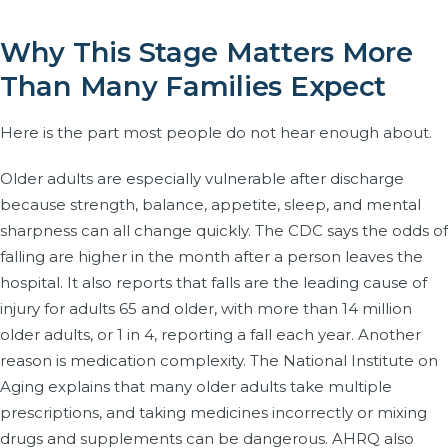
Why This Stage Matters More
Than Many Families Expect
Here is the part most people do not hear enough about.
Older adults are especially vulnerable after discharge
because strength, balance, appetite, sleep, and mental
sharpness can all change quickly. The CDC says the odds of
falling are higher in the month after a person leaves the
hospital. It also reports that falls are the leading cause of
injury for adults 65 and older, with more than 14 million
older adults, or 1 in 4, reporting a fall each year. Another
reason is medication complexity. The National Institute on
Aging explains that many older adults take multiple
prescriptions, and taking medicines incorrectly or mixing
drugs and supplements can be dangerous. AHRQ also