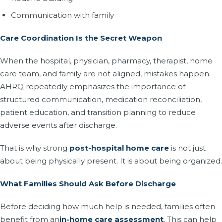
Communication with family
Care Coordination Is the Secret Weapon
When the hospital, physician, pharmacy, therapist, home
care team, and family are not aligned, mistakes happen.
AHRQ repeatedly emphasizes the importance of
structured communication, medication reconciliation,
patient education, and transition planning to reduce
adverse events after discharge.
That is why strong
post-hospital home care
is not just
about being physically present. It is about being organized.
What Families Should Ask Before Discharge
Before deciding how much help is needed, families often
benefit from an
in-home care assessment
. This can help