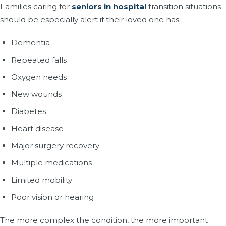
Families caring for
seniors in hospital
transition situations
should be especially alert if their loved one has:
Dementia
Repeated falls
Oxygen needs
New wounds
Diabetes
Heart disease
Major surgery recovery
Multiple medications
Limited mobility
Poor vision or hearing
The more complex the condition, the more important