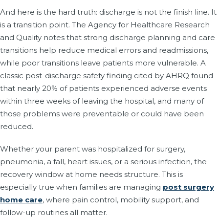
And here is the hard truth: discharge is not the finish line. It
is a transition point. The Agency for Healthcare Research
and Quality notes that strong discharge planning and care
transitions help reduce medical errors and readmissions,
while poor transitions leave patients more vulnerable. A
classic post-discharge safety finding cited by AHRQ found
that nearly 20% of patients experienced adverse events
within three weeks of leaving the hospital, and many of
those problems were preventable or could have been
reduced.
Whether your parent was hospitalized for surgery,
pneumonia, a fall, heart issues, or a serious infection, the
recovery window at home needs structure. This is
especially true when families are managing
post surgery
home care
, where pain control, mobility support, and
follow-up routines all matter.