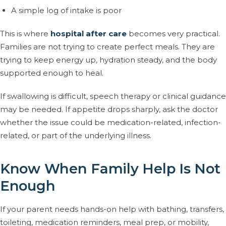
A simple log of intake is poor
This is where
hospital after care
becomes very practical.
Families are not trying to create perfect meals. They are
trying to keep energy up, hydration steady, and the body
supported enough to heal.
If swallowing is difficult, speech therapy or clinical guidance
may be needed. If appetite drops sharply, ask the doctor
whether the issue could be medication-related, infection-
related, or part of the underlying illness.
Know When Family Help Is Not
Enough
If your parent needs hands-on help with bathing, transfers,
toileting, medication reminders, meal prep, or mobility,