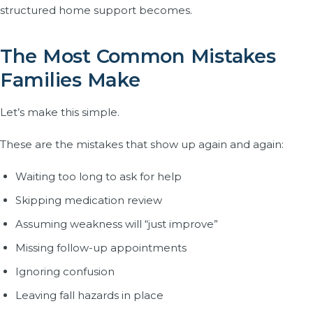
structured home support becomes.
The Most Common Mistakes
Families Make
Let’s make this simple.
These are the mistakes that show up again and again:
Waiting too long to ask for help
Skipping medication review
Assuming weakness will “just improve”
Missing follow-up appointments
Ignoring confusion
Leaving fall hazards in place