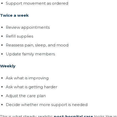
Support movement as ordered
Twice a week
Review appointments
Refill supplies
Reassess pain, sleep, and mood
Update family members
Weekly
Ask what is improving
Ask what is getting harder
Adjust the care plan
Decide whether more support is needed
This is what steady, realistic
post-hospital care
looks like in