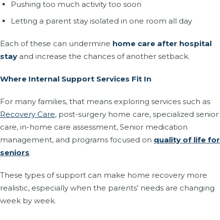
Pushing too much activity too soon
Letting a parent stay isolated in one room all day
Each of these can undermine
home care after hospital
stay
and increase the chances of another setback.
Where Internal Support Services Fit In
For many families, that means exploring services such as
Recovery Care
, post-surgery home care, specialized senior
care, in-home care assessment, Senior medication
management, and programs focused on
quality of life for
seniors
.
These types of support can make home recovery more
realistic, especially when the parents’ needs are changing
week by week.