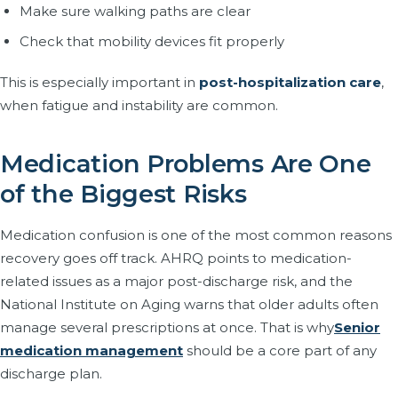
Make sure walking paths are clear
Check that mobility devices fit properly
This is especially important in
post-hospitalization care
,
when fatigue and instability are common.
Medication Problems Are One
of the Biggest Risks
Medication confusion is one of the most common reasons
recovery goes off track. AHRQ points to medication-
related issues as a major post-discharge risk, and the
National Institute on Aging warns that older adults often
manage several prescriptions at once. That is why
Senior
medication management
should be a core part of any
discharge plan.