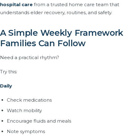
hospital care
from a trusted home care team that
understands elder recovery, routines, and safety.
A Simple Weekly Framework
Families Can Follow
Need a practical rhythm?
Try this:
Daily
Check medications
Watch mobility
Encourage fluids and meals
Note symptoms