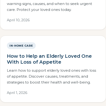
warning signs, causes, and when to seek urgent
care. Protect your loved ones today.
April 10, 2026
IN-HOME CARE
How to Help an Elderly Loved One
With Loss of Appetite
Learn how to support elderly loved ones with loss
of appetite. Discover causes, treatments, and
strategies to boost their health and well-being.
April 1, 2026