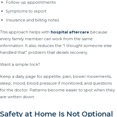
Follow-up appointments
Symptoms to report
Insurance and billing notes
This approach helps with
hospital aftercare
because
every family member can work from the same
information. It also reduces the “I thought someone else
handled that” problem that derails recovery.
Want a simple trick?
Keep a daily page for appetite, pain, bowel movements,
sleep, mood, blood pressure if monitored, and questions
for the doctor. Patterns become easier to spot when they
are written down.
Safety at Home Is Not Optional