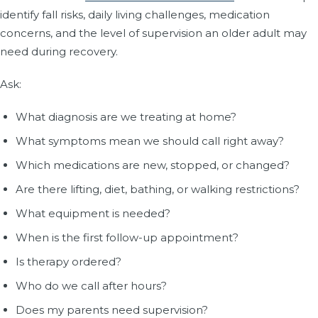
identify fall risks, daily living challenges, medication
concerns, and the level of supervision an older adult may
need during recovery.
Ask:
What diagnosis are we treating at home?
What symptoms mean we should call right away?
Which medications are new, stopped, or changed?
Are there lifting, diet, bathing, or walking restrictions?
What equipment is needed?
When is the first follow-up appointment?
Is therapy ordered?
Who do we call after hours?
Does my parents need supervision?