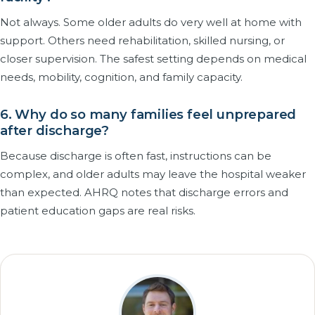
Not always. Some older adults do very well at home with
support. Others need rehabilitation, skilled nursing, or
closer supervision. The safest setting depends on medical
needs, mobility, cognition, and family capacity.
6. Why do so many families feel unprepared
after discharge?
Because discharge is often fast, instructions can be
complex, and older adults may leave the hospital weaker
than expected. AHRQ notes that discharge errors and
patient education gaps are real risks.