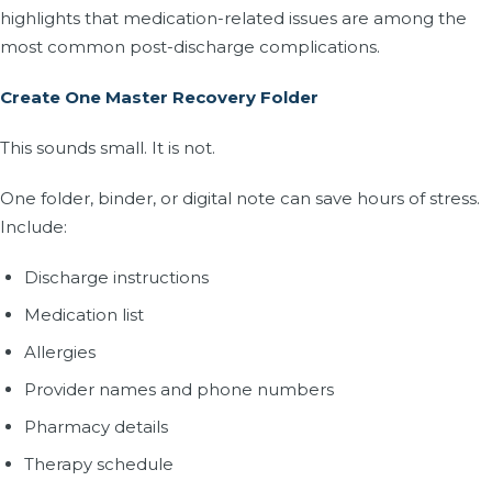
highlights that medication-related issues are among the
most common post-discharge complications.
Create One Master Recovery Folder
This sounds small. It is not.
One folder, binder, or digital note can save hours of stress.
Include:
Discharge instructions
Medication list
Allergies
Provider names and phone numbers
Pharmacy details
Therapy schedule