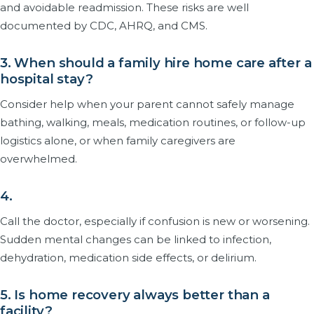
and avoidable readmission. These risks are well
documented by CDC, AHRQ, and CMS.
3. When should a family hire home care after a
hospital stay?
Consider help when your parent cannot safely manage
bathing, walking, meals, medication routines, or follow-up
logistics alone, or when family caregivers are
overwhelmed.
4.
Call the doctor, especially if confusion is new or worsening.
Sudden mental changes can be linked to infection,
dehydration, medication side effects, or delirium.
5. Is home recovery always better than a
facility?