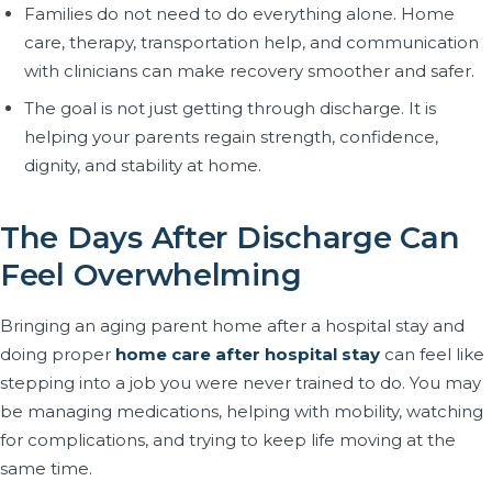
Families do not need to do everything alone. Home
care, therapy, transportation help, and communication
with clinicians can make recovery smoother and safer.
The goal is not just getting through discharge. It is
helping your parents regain strength, confidence,
dignity, and stability at home.
The Days After Discharge Can
Feel Overwhelming
Bringing an aging parent home after a hospital stay and
doing proper
home care after hospital stay
can feel like
stepping into a job you were never trained to do. You may
be managing medications, helping with mobility, watching
for complications, and trying to keep life moving at the
same time.