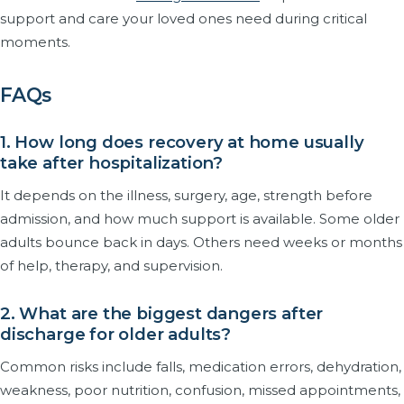
support and care your loved ones need during critical
moments.
FAQs
1. How long does recovery at home usually
take after hospitalization?
It depends on the illness, surgery, age, strength before
admission, and how much support is available. Some older
adults bounce back in days. Others need weeks or months
of help, therapy, and supervision.
2. What are the biggest dangers after
discharge for older adults?
Common risks include falls, medication errors, dehydration,
weakness, poor nutrition, confusion, missed appointments,