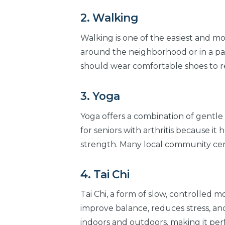
2. Walking
Walking is one of the easiest and mos
around the neighborhood or in a park
should wear comfortable shoes to red
3. Yoga
Yoga offers a combination of gentle 
for seniors with arthritis because it h
strength. Many local community cente
4. Tai Chi
Tai Chi, a form of slow, controlled mo
improve balance, reduces stress, and
indoors and outdoors, making it perf