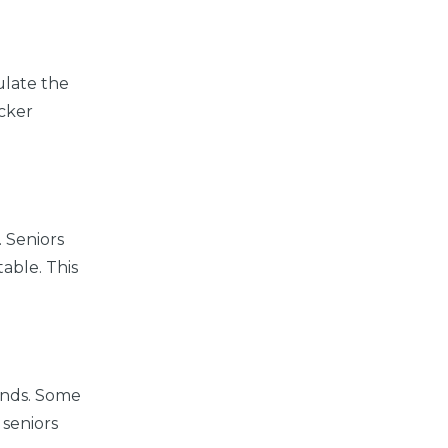
mulate the
icker
 Seniors
able. This
hands. Some
 seniors