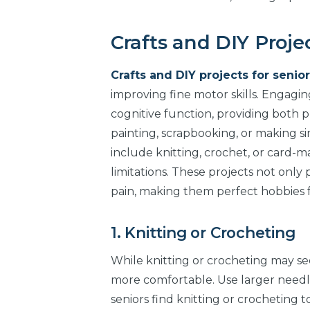
Crafts and DIY Projec
Crafts and DIY projects for senior
improving fine motor skills. Engaging
cognitive function, providing both ph
painting, scrapbooking, or making si
include knitting, crochet, or card
limitations. These projects not onl
pain, making them perfect hobbies for
1. Knitting or Crocheting
While knitting or crocheting may see
more comfortable. Use larger needle
seniors find knitting or crocheting t