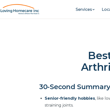
Services
Loc
Best
Arthri
30-Second Summar
Senior-friendly hobbies
, like 
straining joints.