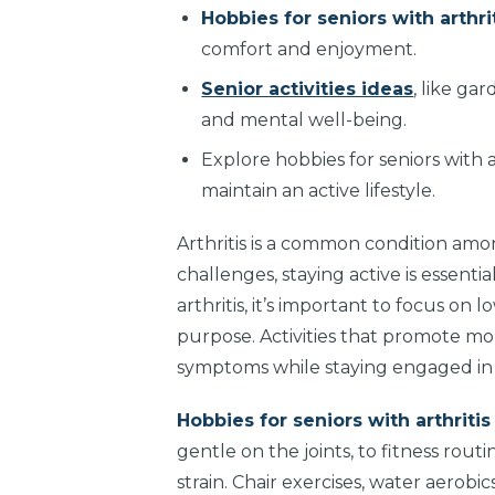
Hobbies for seniors with arthri
comfort and enjoyment.
Senior activities ideas
, like ga
and mental well-being.
Explore hobbies for seniors with a
maintain an active lifestyle.
Arthritis is a common condition among
challenges, staying active is essenti
arthritis, it’s important to focus on
purpose. Activities that promote mob
symptoms while staying engaged in da
Hobbies for seniors with arthriti
gentle on the joints, to fitness rou
strain. Chair exercises, water aerobi