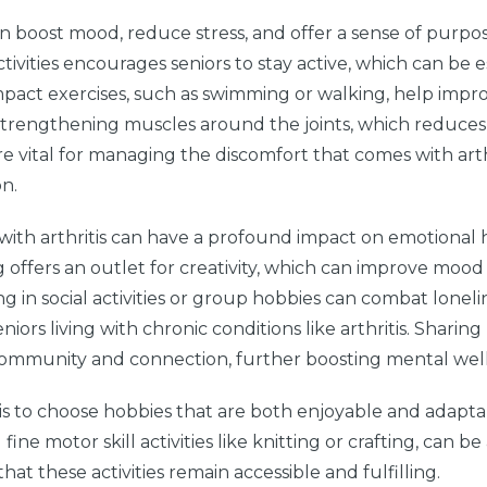
 boost mood, reduce stress, and offer a sense of purpos
tivities encourages seniors to stay active, which can be e
w-impact exercises, such as swimming or walking, help impr
lso strengthening muscles around the joints, which reduce
 are vital for managing the discomfort that comes with arth
on.
with arthritis can have a profound impact on emotional 
g offers an outlet for creativity, which can improve moo
ng in social activities or group hobbies can combat lonel
ors living with chronic conditions like arthritis. Sharin
 community and connection, further boosting mental wel
itis to choose hobbies that are both enjoyable and adapta
 fine motor skill activities like knitting or crafting, can b
that these activities remain accessible and fulfilling.