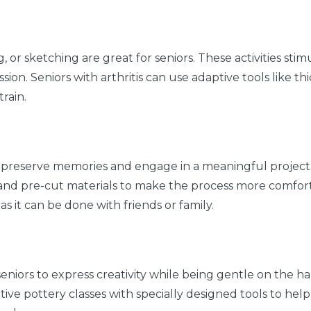
g, or sketching are great for seniors. These activities sti
on. Seniors with arthritis can use adaptive tools like th
rain.
 preserve memories and engage in a meaningful project.
 and pre-cut materials to make the process more comfort
 as it can be done with friends or family.
 seniors to express creativity while being gentle on the 
tive pottery classes with specially designed tools to help