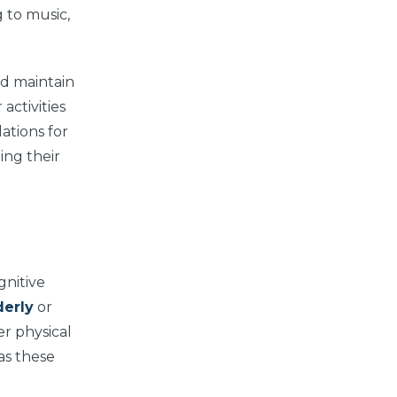
g to music,
nd maintain
activities
ations for
ing their
gnitive
derly
or
er physical
 as these