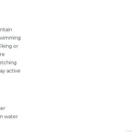
intain
 swimming
lking or
are
retching
tay active
ter
in water