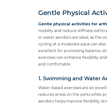
Gentle Physical Activ
Gentle physical activities for arth
mobility and reduce stiffness withou
or water aerobics are ideal, as the 
cycling at a moderate pace can also h
excellent for promoting balance, str
exercises can enhance flexibility and
and comfortable.
1. Swimming and Water A
Water-based exercises are an excelle
reduces stress on the joints while p
aerobics helps improve flexibility, 