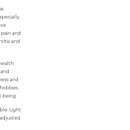
e.
specially
ove
s pain and
ritis and
health.
d and
iness and
g hobbies
l-being.
ble. Light
e adjusted