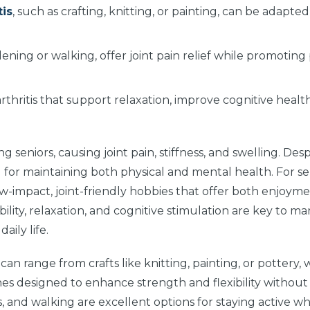
tis
, such as crafting, knitting, or painting, can be adapted
rdening or walking, offer joint pain relief while promoting
rthritis that support relaxation, improve cognitive healt
 seniors, causing joint pain, stiffness, and swelling. Des
al for maintaining both physical and mental health. For se
 low-impact, joint-friendly hobbies that offer both enjoym
ility, relaxation, and cognitive stimulation are key to m
ily life.
s
can range from crafts like knitting, painting, or pottery,
tines designed to enhance strength and flexibility withou
cs, and walking are excellent options for staying active wh