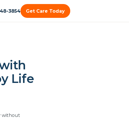
448-3854
Get Care Today
 with
oy Life
y without