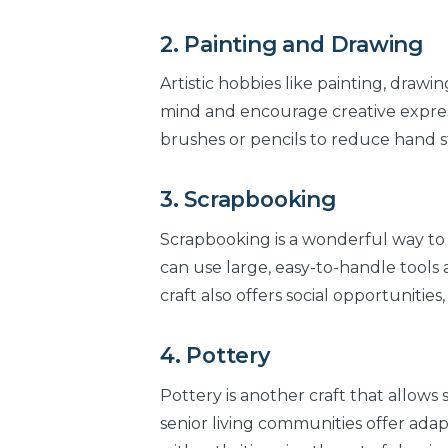
2. Painting and Drawing
Artistic hobbies like painting, drawin
mind and encourage creative expressi
brushes or pencils to reduce hand st
3. Scrapbooking
Scrapbooking is a wonderful way to
can use large, easy-to-handle tools
craft also offers social opportunities,
4. Pottery
Pottery is another craft that allows
senior living communities offer adap