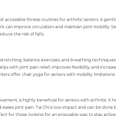
t accessible fitness routines for arthritic seniors. A gent
 can improve circulation and maintain joint mobility. Se
uce the risk of falls.
stretching, balance exercises, and breathing techniques. I
elps with joint pain relief, improves flexibility, and increas
rs offer chair yoga for seniors with mobility limitations.
vement, is highly beneficial for seniors with arthritis. It h
 eases joint pain. Tai Chi is low-impact and can be done 
ect for those looking for an enjoyable way to stay active