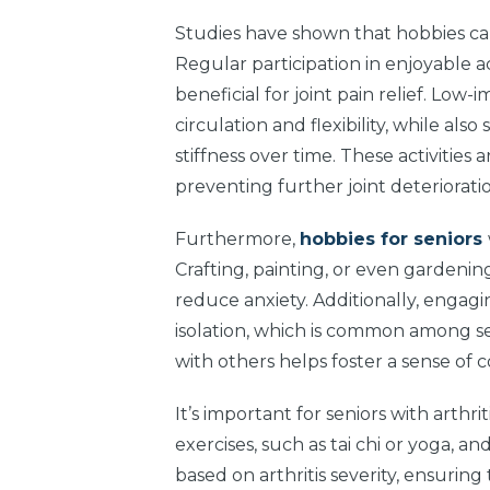
Studies have shown that hobbies can
Regular participation in enjoyable ac
beneficial for joint pain relief. Lo
circulation and flexibility, while a
stiffness over time. These activities
preventing further joint deteriorati
Furthermore,
hobbies for seniors
Crafting, painting, or even gardenin
reduce anxiety. Additionally, engagi
isolation, which is common among seni
with others helps foster a sense of
It’s important for seniors with arthr
exercises, such as tai chi or yoga, and
based on arthritis severity, ensuring 