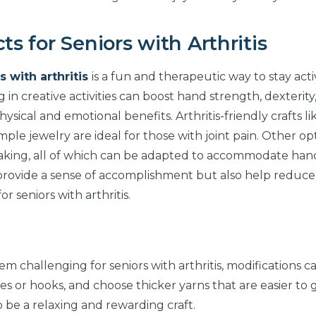
ts for Seniors with Arthritis
s with arthritis
is a fun and therapeutic way to stay act
 in creative activities can boost hand strength, dexterity
ysical and emotional benefits. Arthritis-friendly crafts li
mple jewelry are ideal for those with joint pain. Other op
-making, all of which can be adapted to accommodate han
y provide a sense of accomplishment but also help reduce
 seniors with arthritis.
m challenging for seniors with arthritis, modifications c
s or hooks, and choose thicker yarns that are easier to 
o be a relaxing and rewarding craft.