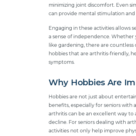
minimizing joint discomfort. Even sim
can provide mental stimulation and 
Engaging in these activities allows 
a sense of independence. Whether yo
like gardening, there are countless 
hobbies that are arthritis-friendly, 
symptoms.
Why Hobbies Are Impo
Hobbies are not just about entertai
benefits, especially for seniors with 
arthritis can be an excellent way to a
decline. For seniors dealing with arth
activities not only help improve ph