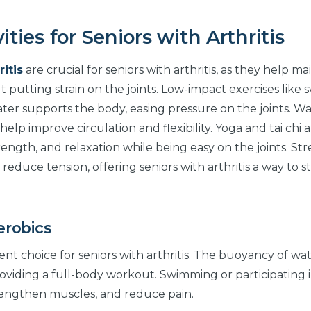
ities for Seniors with Arthritis
ritis
are crucial for seniors with arthritis, as they help ma
t putting strain on the joints. Low-impact exercises like
water supports the body, easing pressure on the joints. Wa
elp improve circulation and flexibility. Yoga and tai chi 
ength, and relaxation while being easy on the joints. St
 reduce tension, offering seniors with arthritis a way to s
erobics
nt choice for seniors with arthritis. The buoyancy of wa
roviding a full-body workout. Swimming or participating 
strengthen muscles, and reduce pain.