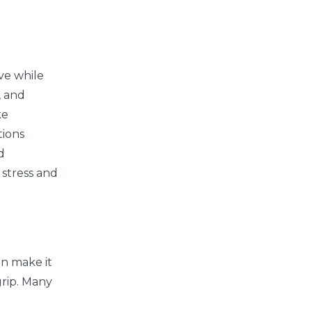
ive while
, and
ke
tions
d
 stress and
an make it
grip. Many