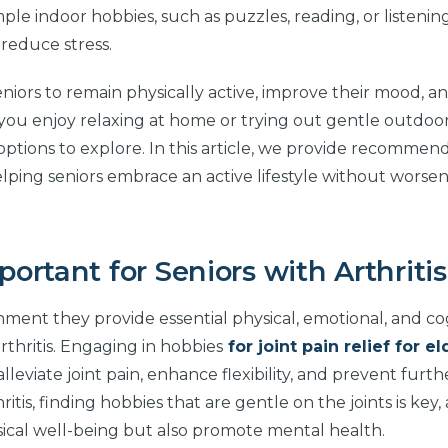
ple indoor hobbies, such as puzzles, reading, or listenin
reduce stress.
seniors to remain physically active, improve their mood, a
u enjoy relaxing at home or trying out gentle outdoor 
options to explore. In this article, we provide recommend
helping seniors embrace an active lifestyle without worsen
rtant for Seniors with Arthritis
nment they provide essential physical, emotional, and co
arthritis. Engaging in hobbies
for joint pain relief for el
lleviate joint pain, enhance flexibility, and prevent furth
ritis, finding hobbies that are gentle on the joints is key,
ysical well-being but also promote mental health.