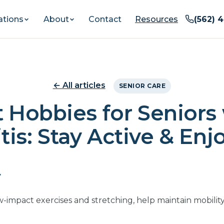
ations
About
Contact
Resources
(562) 
← All articles
SENIOR CARE
 Hobbies for Seniors
tis: Stay Active & Enj
y
low-impact exercises and stretching, help maintain mobilit