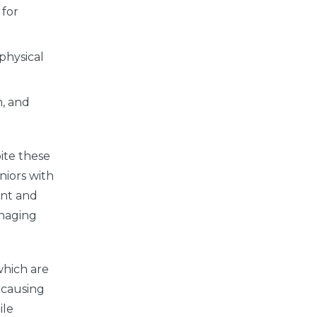
 for
 physical
h, and
pite these
niors with
ent and
anaging
 which are
t causing
ile